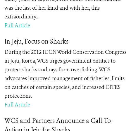
was the last of her kind and with her, this
extraordinary...
Full Article
In Jeju, Focus on Sharks
During the 2012 IUCN World Conservation Congress
in Jeju, Korea, WCS urges government entities to
protect sharks and rays from overfishing. WCS
advocates improved management of fisheries, limits
on catches of certain species, and increased CITES
protections.
Full Article
WCS and Partners Announce a Call-To-
Action in Jeju for Sharks