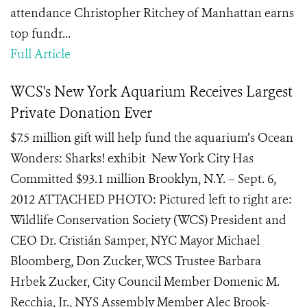
attendance Christopher Ritchey of Manhattan earns
top fundr...
Full Article
WCS's New York Aquarium Receives Largest
Private Donation Ever
$7.5 million gift will help fund the aquarium’s Ocean
Wonders: Sharks! exhibit New York City Has
Committed $93.1 million Brooklyn, N.Y. – Sept. 6,
2012 ATTACHED PHOTO: Pictured left to right are:
Wildlife Conservation Society (WCS) President and
CEO Dr. Cristián Samper, NYC Mayor Michael
Bloomberg, Don Zucker, WCS Trustee Barbara
Hrbek Zucker, City Council Member Domenic M.
Recchia, Jr., NYS Assembly Member Alec Brook-