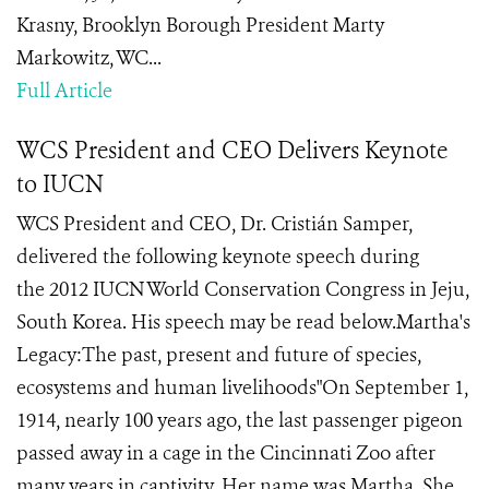
Krasny, Brooklyn Borough President Marty
Markowitz, WC...
Full Article
WCS President and CEO Delivers Keynote
to IUCN
WCS President and CEO, Dr. Cristián Samper,
delivered the following keynote speech during
the 2012 IUCN World Conservation Congress in Jeju,
South Korea. His speech may be read below.Martha's
Legacy:The past, present and future of species,
ecosystems and human livelihoods"On September 1,
1914, nearly 100 years ago, the last passenger pigeon
passed away in a cage in the Cincinnati Zoo after
many years in captivity. Her name was Martha. She