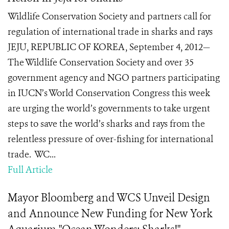
Wildlife Conservation Society and partners call for
regulation of international trade in sharks and rays
JEJU, REPUBLIC OF KOREA, September 4, 2012—
The Wildlife Conservation Society and over 35
government agency and NGO partners participating
in IUCN’s World Conservation Congress this week
are urging the world’s governments to take urgent
steps to save the world’s sharks and rays from the
relentless pressure of over-fishing for international
trade. WC...
Full Article
Mayor Bloomberg and WCS Unveil Design
and Announce New Funding for New York