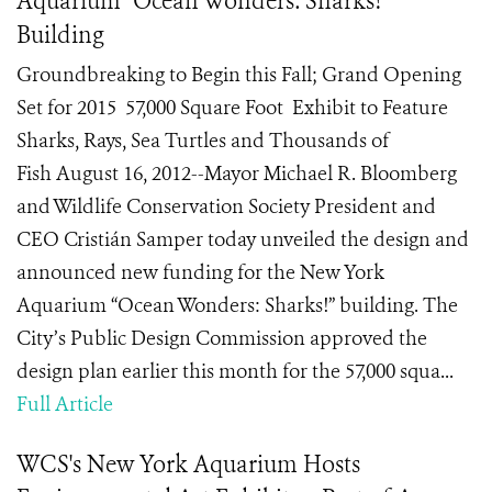
Aquarium "Ocean Wonders: Sharks!"
Building
Groundbreaking to Begin this Fall; Grand Opening
Set for 2015 57,000 Square Foot Exhibit to Feature
Sharks, Rays, Sea Turtles and Thousands of
Fish August 16, 2012--Mayor Michael R. Bloomberg
and Wildlife Conservation Society President and
CEO Cristián Samper today unveiled the design and
announced new funding for the New York
Aquarium “Ocean Wonders: Sharks!” building. The
City’s Public Design Commission approved the
design plan earlier this month for the 57,000 squa...
Full Article
WCS's New York Aquarium Hosts