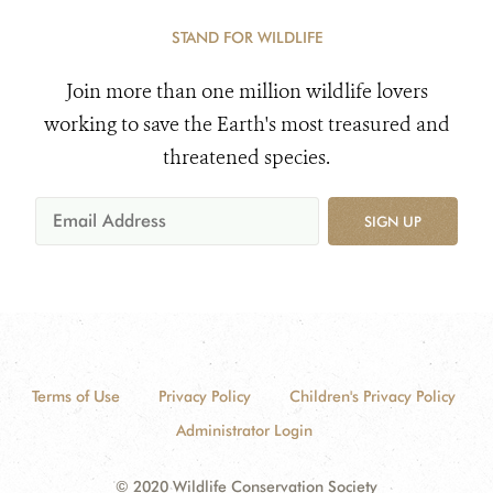
STAND FOR WILDLIFE
Join more than one million wildlife lovers
working to save the Earth's most treasured and
threatened species.
SIGN UP
Terms of Use
Privacy Policy
Children's Privacy Policy
Administrator Login
© 2020 Wildlife Conservation Society