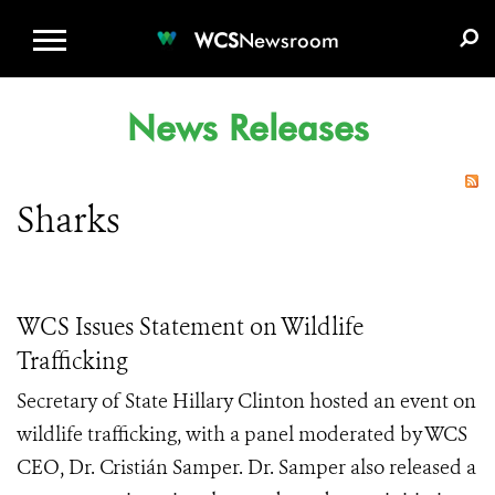
WCS.ORG
DONATE
E-MEDIA KIT
WCS
Newsroom
News Releases
Sharks
WCS Issues Statement on Wildlife
Trafficking
Secretary of State Hillary Clinton hosted an event on
wildlife trafficking, with a panel moderated by WCS
CEO, Dr. Cristián Samper. Dr. Samper also released a