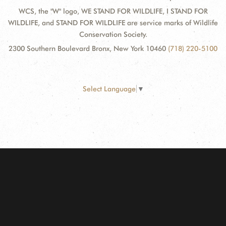
WCS, the "W" logo, WE STAND FOR WILDLIFE, I STAND FOR
WILDLIFE, and STAND FOR WILDLIFE are service marks of Wildlife
Conservation Society.
2300 Southern Boulevard Bronx, New York 10460
(718) 220-5100
Select Language
▼