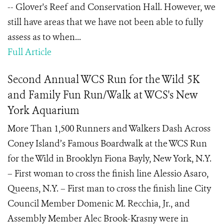
-- Glover's Reef and Conservation Hall. However, we
still have areas that we have not been able to fully
assess as to when...
Full Article
Second Annual WCS Run for the Wild 5K
and Family Fun Run/Walk at WCS's New
York Aquarium
More Than 1,500 Runners and Walkers Dash Across
Coney Island’s Famous Boardwalk at the WCS Run
for the Wild in Brooklyn Fiona Bayly, New York, N.Y.
– First woman to cross the finish line Alessio Asaro,
Queens, N.Y. – First man to cross the finish line City
Council Member Domenic M. Recchia, Jr., and
Assembly Member Alec Brook-Krasny were in