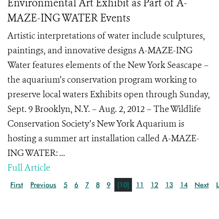
Environmental Art Exhibit as Part of A-
MAZE-ING WATER Events
Artistic interpretations of water include sculptures,
paintings, and innovative designs A-MAZE-ING
Water features elements of the New York Seascape –
the aquarium’s conservation program working to
preserve local waters Exhibits open through Sunday,
Sept. 9 Brooklyn, N.Y. – Aug. 2, 2012 – The Wildlife
Conservation Society’s New York Aquarium is
hosting a summer art installation called A-MAZE-
ING WATER: ...
Full Article
First
Previous
5
6
7
8
9
[10]
11
12
13
14
Next