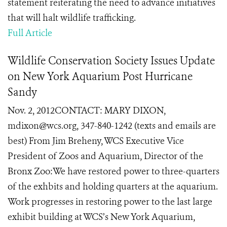
statement reiterating the need to advance initiatives
that will halt wildlife trafficking.
Full Article
Wildlife Conservation Society Issues Update
on New York Aquarium Post Hurricane
Sandy
Nov. 2, 2012CONTACT: MARY DIXON,
mdixon@wcs.org, 347-840-1242 (texts and emails are
best) From Jim Breheny, WCS Executive Vice
President of Zoos and Aquarium, Director of the
Bronx Zoo:We have restored power to three-quarters
of the exhbits and holding quarters at the aquarium.
Work progresses in restoring power to the last large
exhibit building at WCS’s New York Aquarium,