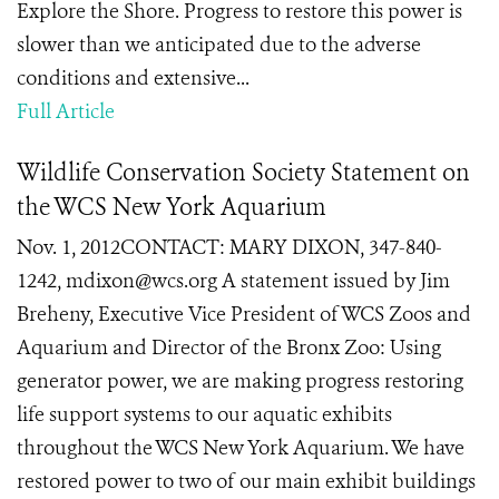
Explore the Shore. Progress to restore this power is
slower than we anticipated due to the adverse
conditions and extensive...
Full Article
Wildlife Conservation Society Statement on
the WCS New York Aquarium
Nov. 1, 2012CONTACT: MARY DIXON, 347-840-
1242, mdixon@wcs.org A statement issued by Jim
Breheny, Executive Vice President of WCS Zoos and
Aquarium and Director of the Bronx Zoo: Using
generator power, we are making progress restoring
life support systems to our aquatic exhibits
throughout the WCS New York Aquarium. We have
restored power to two of our main exhibit buildings