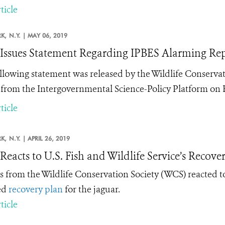
ticle
K,
N.Y. |
MAY 06, 2019
ssues Statement Regarding IPBES Alarming Repo
llowing statement was released by the Wildlife Conservat
 from the Intergovernmental Science-Policy Platform on B
ticle
K,
N.Y. |
APRIL 26, 2019
eacts to U.S. Fish and Wildlife Service’s Recover
s from the Wildlife Conservation Society (WCS) reacted to 
ed
recovery plan
for the jaguar.
ticle