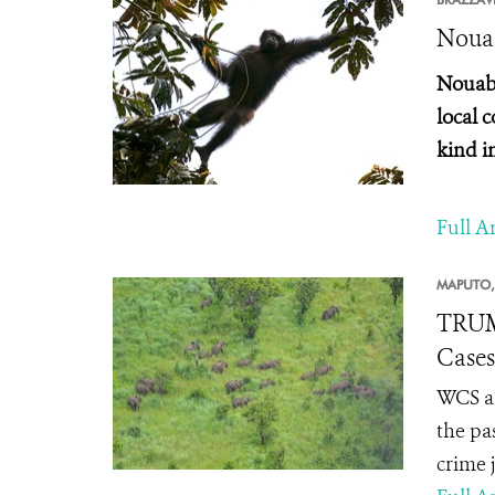
Nouab
Nouaba
local 
kind i
Full Ar
MAPUTO,
TRUM
Cases
WCS an
the pa
crime 