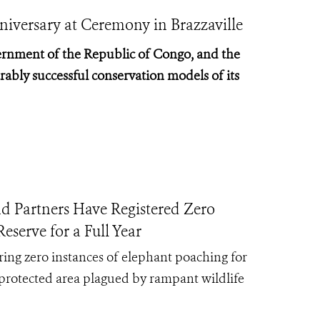
niversary at Ceremony in Brazzaville
rnment of the Republic of Congo, and the
ably successful conservation models of its
rtners Have Registered Zero
serve for a Full Year
ing zero instances of elephant poaching for
protected area plagued by rampant wildlife