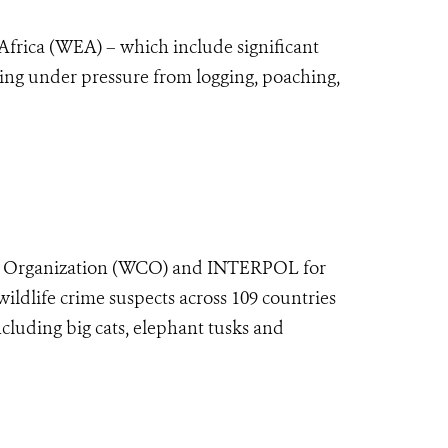
l Africa (WEA) – which include significant
ming under pressure from logging, poaching,
ms Organization (WCO) and INTERPOL for
ildlife crime suspects across 109 countries
cluding big cats, elephant tusks and