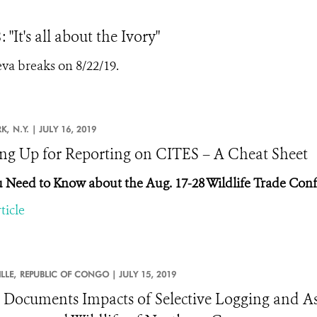
It's all about the Ivory"
a breaks on 8/22/19.
K,
N.Y. |
JULY 16, 2019
ng Up for Reporting on CITES – A Cheat Sheet
u Need to Know about the Aug. 17-28 Wildlife Trade Con
ticle
LLE,
REPUBLIC OF CONGO |
JULY 15, 2019
 Documents Impacts of Selective Logging and Ass