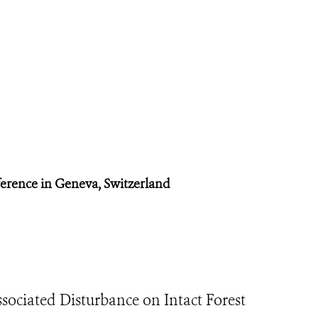
ference in Geneva, Switzerland
ociated Disturbance on Intact Forest