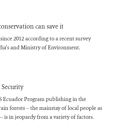
onservation can save it
since 2012 according to a recent survey
ia’s and Ministry of Environment.
Security
CS Ecuador Program
publishing in the
ain forests – the mainstay of local people as
 is in jeopardy from a variety of factors.