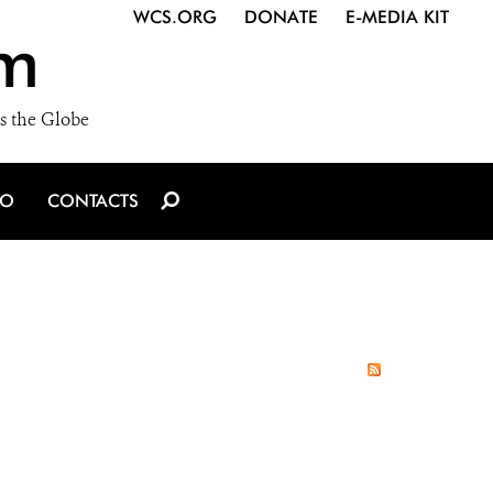
WCS.ORG
DONATE
E-MEDIA KIT
m
s the Globe
IO
CONTACTS