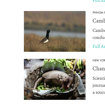
Full Ar
PHNOM P
Cambo
Cambod
conduc
Full Ar
NEW YOR
Chang
Scient
journa
a sourc