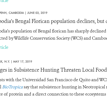
ticle
ENH,
CAMBODIA |
JUNE 03, 2019
dia’s Bengal Florican population declines, but c
ia’s population of Bengal florican has sharply declined 
ted by Wildlife Conservation Society (WCS) and Cambod
ticle
K,
N.Y. |
MAY 17, 2019
es in Subsistence Hunting Threaten Local Food 
ists with the
Universidad San Francisco de Quito and W
l
BioTropica
say that subsistence hunting in Neotropical r
e of protein and a direct connection to these ecosystems –