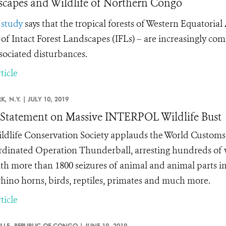
capes and Wildlife of Northern Congo
w
study
says that the tropical forests of Western Equatoria
 of Intact Forest Landscapes (IFLs) – are increasingly co
sociated disturbances.
ticle
K,
N.Y. |
JULY 10, 2019
tatement on Massive INTERPOL Wildlife Bust
ldlife Conservation Society applauds the World Custo
ordinated Operation Thunderball, arresting hundreds of w
th more than 1800 seizures of animal and animal parts in
 rhino horns, birds, reptiles, primates and much more.
ticle
LLE,
REPUBLIC OF CONGO |
JUNE 19, 2019