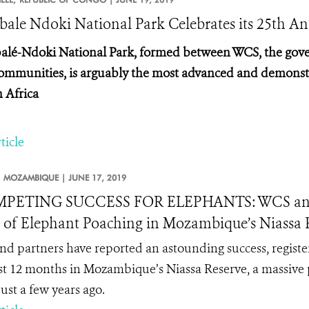
ale Ndoki National Park Celebrates its 25th An
lé-Ndoki National Park, formed between WCS, the gove
communities, is arguably the most advanced and demonstr
n Africa
ticle
MOZAMBIQUE |
JUNE 17, 2019
PETING SUCCESS FOR ELEPHANTS: WCS and Pa
 of Elephant Poaching in Mozambique’s Niassa Re
d partners have reported an astounding success, register
st 12 months in Mozambique’s Niassa Reserve, a massive 
just a few years ago.