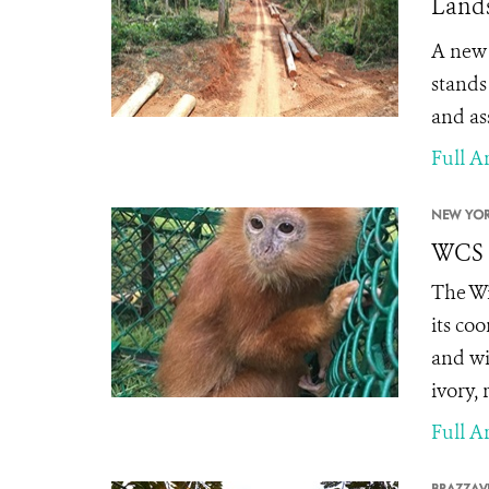
Lands
A ne
stands
and as
Full Ar
NEW YOR
WCS S
The Wi
its co
and wi
ivory,
Full Ar
BRAZZAVI