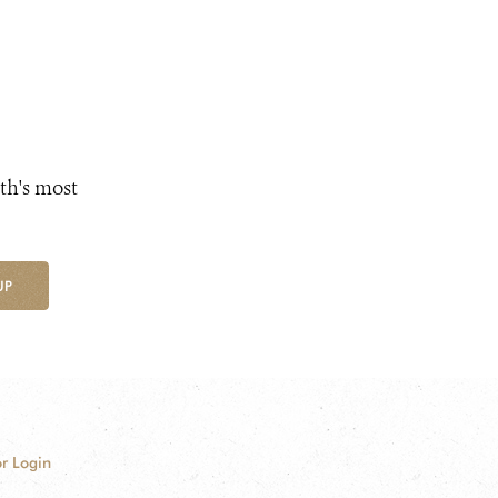
th's most
UP
r Login