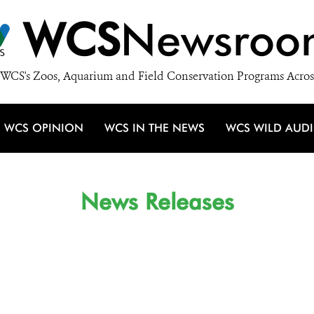
WCS
Newsroo
WCS's Zoos, Aquarium and Field Conservation Programs Acros
WCS OPINION
WCS IN THE NEWS
WCS WILD AUD
News Releases