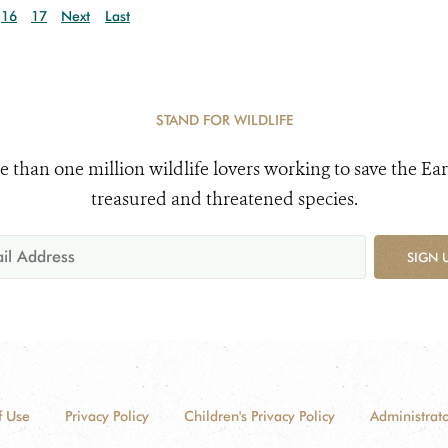
16
17
Next
Last
STAND FOR WILDLIFE
e than one million wildlife lovers working to save the Ear
treasured and threatened species.
SIGN 
f Use
Privacy Policy
Children's Privacy Policy
Administrato