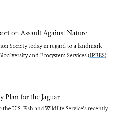
rt on Assault Against Nature
ion Society today in regard to a landmark
iodiversity and Ecosystem Services (
IPBES
):
y Plan for the Jaguar
the U.S. Fish and Wildlife Service’s recently