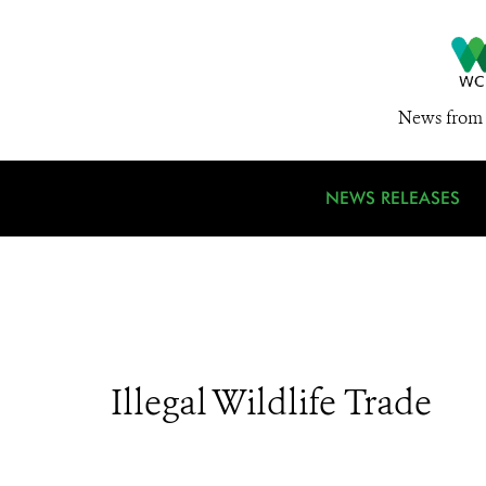
News from 
NEWS RELEASES
Illegal Wildlife Trade