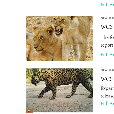
Full Ar
NEW YOR
WCS I
The fo
report
Full Ar
NEW YOR
WCS R
Expert
releas
Full Ar