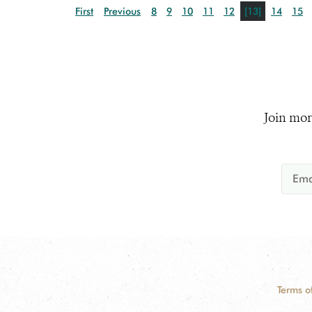
First
Previous
8
9
10
11
12
[13]
14
15
Join mor
Terms o