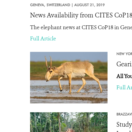
GENEVA,
SWITZERLAND |
AUGUST 21, 2019
News Availability from CITES CoP18: "
The elephant news at CITES CoP18 in Genev
Full Article
NEW YOR
Geari
All Yo
Full Ar
BRAZZAVI
Study