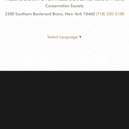
Conservation Society.
2300 Southern Boulevard Bronx, New York 10460
(718) 220-5100
Select Language
▼