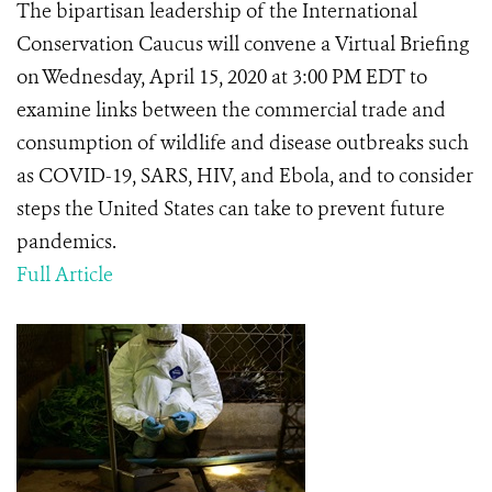
The bipartisan leadership of the International
Conservation Caucus will convene a Virtual Briefing
on Wednesday, April 15, 2020 at 3:00 PM EDT to
examine links between the commercial trade and
consumption of wildlife and disease outbreaks such
as COVID-19, SARS, HIV, and Ebola, and to consider
steps the United States can take to prevent future
pandemics.
Full Article