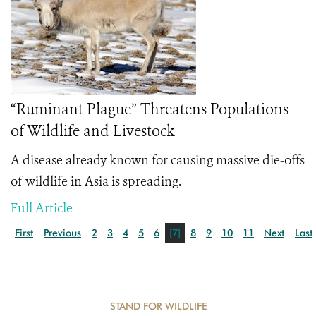
“Ruminant Plague” Threatens Populations
of Wildlife and Livestock
A disease already known for causing massive die-offs
of wildlife in Asia is spreading.
Full Article
First
Previous
2
3
4
5
6
[7]
8
9
10
11
Next
Last
STAND FOR WILDLIFE