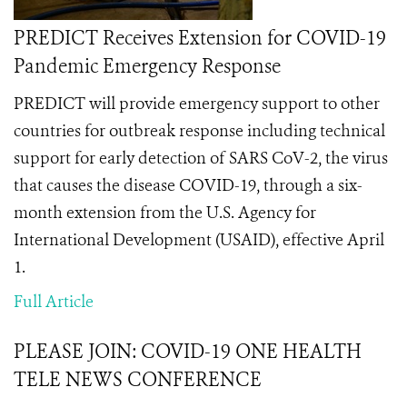
PREDICT Receives Extension for COVID-19
Pandemic Emergency Response
PREDICT will provide emergency support to other
countries for outbreak response including technical
support for early detection of SARS CoV-2, the virus
that causes the disease COVID-19, through a six-
month extension from the U.S. Agency for
International Development (USAID), effective April
1.
Full Article
PLEASE JOIN: COVID-19 ONE HEALTH
TELE NEWS CONFERENCE