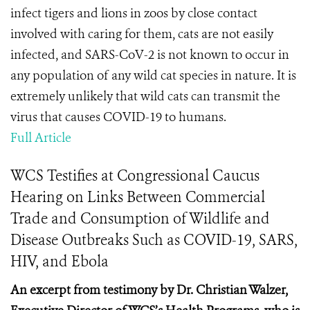
infect tigers and lions in zoos by close contact
involved with caring for them, cats are not easily
infected, and SARS-CoV-2 is not known to occur in
any population of any wild cat species in nature. It is
extremely unlikely that wild cats can transmit the
virus that causes COVID-19 to humans.
Full Article
WCS Testifies at Congressional Caucus
Hearing on Links Between Commercial
Trade and Consumption of Wildlife and
Disease Outbreaks Such as COVID-19, SARS,
HIV, and Ebola
An excerpt from testimony by Dr. Christian Walzer,