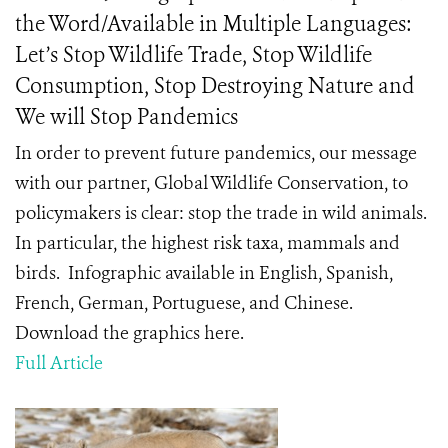
the Word/Available in Multiple Languages:
Let’s Stop Wildlife Trade, Stop Wildlife
Consumption, Stop Destroying Nature and
We will Stop Pandemics
In order to prevent future pandemics, our message
with our partner, Global Wildlife Conservation, to
policymakers is clear: stop the trade in wild animals.
In particular, the highest risk taxa, mammals and
birds. Infographic available in English, Spanish,
French, German, Portuguese, and Chinese.
Download the graphics here.
Full Article