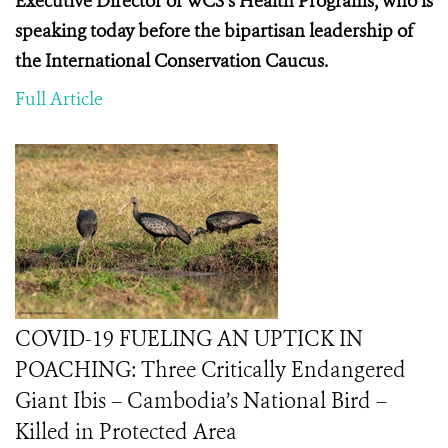
Executive Director of WCS’s Health Programs, who is
speaking today before the
bipartisan leadership of
the International Conservation Caucus.
Full Article
COVID-19 FUELING AN UPTICK IN
POACHING: Three Critically Endangered
Giant Ibis – Cambodia’s National Bird –
Killed in Protected Area