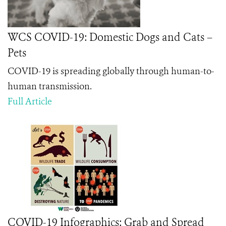
WCS COVID-19: Domestic Dogs and Cats –
Pets
COVID-19 is spreading globally through human-to-
human transmission.
Full Article
COVID-19 Infographics: Grab and Spread