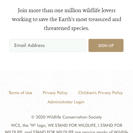
Join more than one million wildlife lovers
working to save the Earth's most treasured and
threatened species.
SIGN UP
Terms of Use
Privacy Policy
Children's Privacy Policy
Administrator Login
© 2020 Wildlife Conservation Society
WCS, the "W" logo, WE STAND FOR WILDLIFE, I STAND FOR
WILDLIFE, and STAND FOR WILDLIFE are service marks of Wildlife