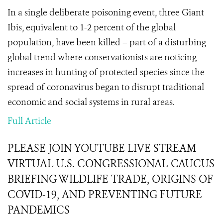
In a single deliberate poisoning event, three Giant
Ibis, equivalent to 1-2 percent of the global
population, have been killed – part of a disturbing
global trend where conservationists are noticing
increases in hunting of protected species since the
spread of coronavirus began to disrupt traditional
economic and social systems in rural areas.
Full Article
PLEASE JOIN YOUTUBE LIVE STREAM
VIRTUAL U.S. CONGRESSIONAL CAUCUS
BRIEFING WILDLIFE TRADE, ORIGINS OF
COVID-19, AND PREVENTING FUTURE
PANDEMICS