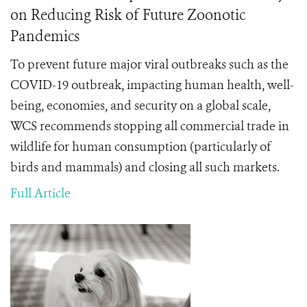
on Reducing Risk of Future Zoonotic
Pandemics
To prevent future major viral outbreaks such as the
COVID-19 outbreak, impacting human health, well-
being, economies, and security on a global scale,
WCS recommends stopping all commercial trade in
wildlife
for human consumption (particularly of
birds and mammals) and closing all such markets.
Full Article