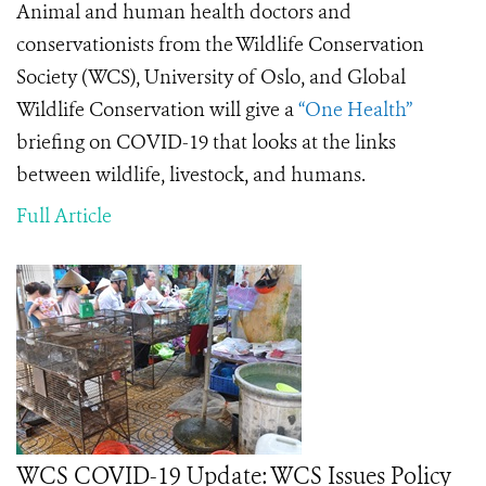
Animal and human health doctors and
conservationists from the Wildlife Conservation
Society (WCS), University of Oslo, and Global
Wildlife Conservation will give a
“One Health”
briefing on COVID-19 that looks at the links
between wildlife, livestock, and humans.
Full Article
WCS COVID-19 Update: WCS Issues Policy