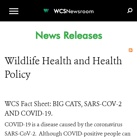
WCS.ORG
DONATE
E-MEDIA KIT
WCS
Newsroom
News Releases
Wildlife Health and Health
Policy
WCS Fact Sheet: BIG CATS, SARS-COV-2
AND COVID-19.
COVID-19 is a disease caused by the coronavirus
SARS-CoV-2.
Although COVID-positive people can