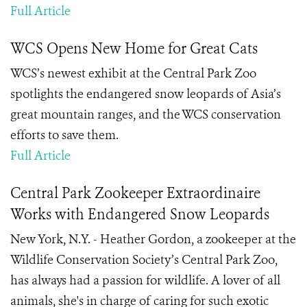
Full Article
WCS Opens New Home for Great Cats
WCS’s newest exhibit at the Central Park Zoo
spotlights the endangered snow leopards of Asia’s
great mountain ranges, and the WCS conservation
efforts to save them.
Full Article
Central Park Zookeeper Extraordinaire
Works with Endangered Snow Leopards
New York, N.Y. - Heather Gordon, a zookeeper at the
Wildlife Conservation Society’s Central Park Zoo,
has always had a passion for wildlife. A lover of all
animals, she's in charge of caring for such exotic