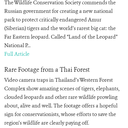
The Wildlife Conservation Society commends the
Russian government for creating a new national
park to protect critically endangered Amur
(Siberian) tigers and the world’s rarest big cat: the
Far Eastern leopard. Called “Land of the Leopard”
National P...
Full Article
Rare Footage from a Thai Forest
Video camera traps in Thailand’s Western Forest
Complex show amazing scenes of tigers, elephants,
clouded leopards and other rare wildlife prowling
about, alive and well. The footage offers a hopeful
sign for conservationists, whose efforts to save the
region’s wildlife are clearly paying off.