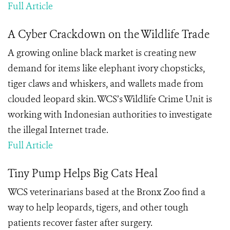
Full Article
A Cyber Crackdown on the Wildlife Trade
A growing online black market is creating new
demand for items like elephant ivory chopsticks,
tiger claws and whiskers, and wallets made from
clouded leopard skin. WCS’s Wildlife Crime Unit is
working with Indonesian authorities to investigate
the illegal Internet trade.
Full Article
Tiny Pump Helps Big Cats Heal
WCS veterinarians based at the Bronx Zoo find a
way to help leopards, tigers, and other tough
patients recover faster after surgery.