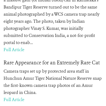
a massive gaur (or Indian bison) calf in Karnataka’s
Bandipur Tiger Reserve turned out to be the same
animal photographed by a WCS camera trap nearly
eight years ago. The photo, taken by Indian
photographer Vinay S. Kumar, was initially
submitted to Conservation India, a not-for-profit
portal to enab...
Full Article
Rare Appearance for an Extremely Rare Cat
Camera traps set up by protected area staff in
Hunchun Amur Tiger National Nature Reserve snap
the first-known camera trap photos of an Amur
leopard in China.
Full Article