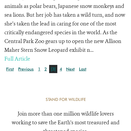
animals as polar bears, Japanese snow monkeys and
sea lions. But her job has taken a wild turn, and now
she’s taken the lead in caring for one of the most
critically endangered species in the world. As the
Central Park Zoo gears up to open the new Allison
Maher Stern Snow Leopard exhibit n...
Full Article
First
Previous
1
2
[3]
4
Next
Last
STAND FOR WILDLIFE
Join more than one million wildlife lovers
working to save the Earth's most treasured and