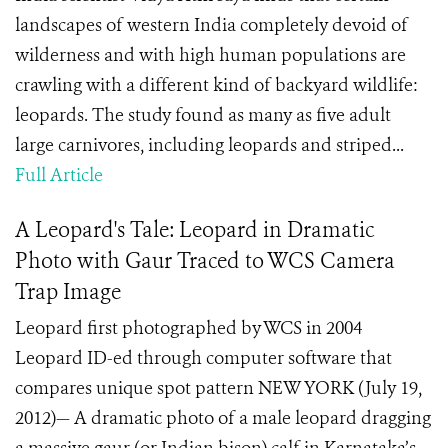
landscapes of western India completely devoid of
wilderness and with high human populations are
crawling with a different kind of backyard wildlife:
leopards. The study found as many as five adult
large carnivores, including leopards and striped...
Full Article
A Leopard's Tale: Leopard in Dramatic
Photo with Gaur Traced to WCS Camera
Trap Image
Leopard first photographed by WCS in 2004
Leopard ID-ed through computer software that
compares unique spot pattern NEW YORK (July 19,
2012)— A dramatic photo of a male leopard dragging