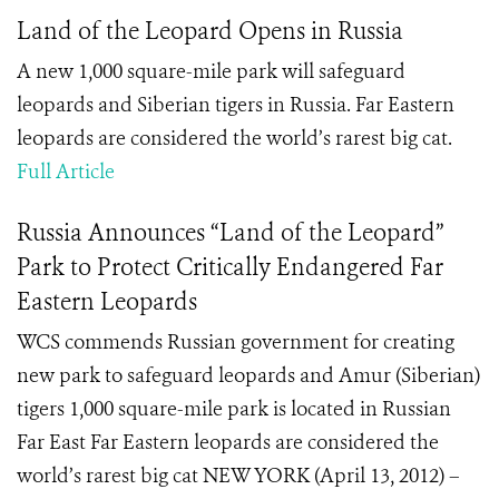
Land of the Leopard Opens in Russia
A new 1,000 square-mile park will safeguard
leopards and Siberian tigers in Russia. Far Eastern
leopards are considered the world’s rarest big cat.
Full Article
Russia Announces “Land of the Leopard”
Park to Protect Critically Endangered Far
Eastern Leopards
WCS commends Russian government for creating
new park to safeguard leopards and Amur (Siberian)
tigers 1,000 square-mile park is located in Russian
Far East Far Eastern leopards are considered the
world’s rarest big cat NEW YORK (April 13, 2012) –