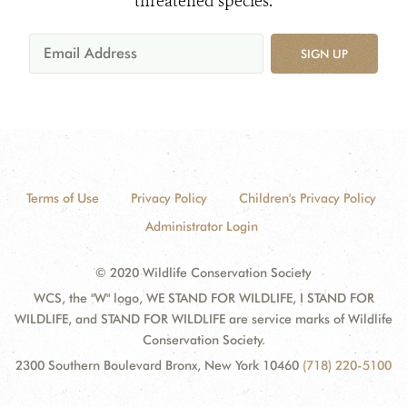
threatened species.
SIGN UP
Terms of Use
Privacy Policy
Children's Privacy Policy
Administrator Login
© 2020 Wildlife Conservation Society
WCS, the "W" logo, WE STAND FOR WILDLIFE, I STAND FOR
WILDLIFE, and STAND FOR WILDLIFE are service marks of Wildlife
Conservation Society.
2300 Southern Boulevard Bronx, New York 10460
(718) 220-5100