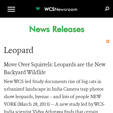
WCS.ORG
DONATE
E-MEDIA KIT
WCS
Newsroom
News Releases
Leopard
Move Over Squirrels: Leopards are the New
Backyard Wildlife
New WCS-led Study documents rise of big cats in
urbanized landscape in India Camera trap photos
show leopards, hyenas – and lots of people NEW
YORK (March 28, 2013) — A new study led by WCS-
India scientist Vidya Athreaya finds that certain