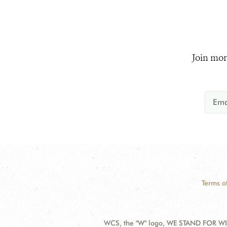
Join mor
Terms o
WCS, the "W" logo, WE STAND FOR WIL