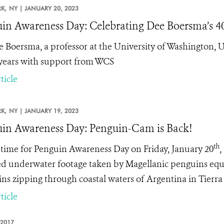
K,
NY |
JANUARY 20, 2023
in Awareness Day: Celebrating Dee Boersma’s 40
e Boersma, a professor at the University of Washington,
 years with support from WCS
ticle
K,
NY |
JANUARY 19, 2023
in Awareness Day: Penguin-Cam is Back!
th
n time for Penguin Awareness Day on Friday, January 20
,
ed underwater footage taken by Magellanic penguins equ
ns zipping through coastal waters of Argentina in Tierra
ticle
 2017