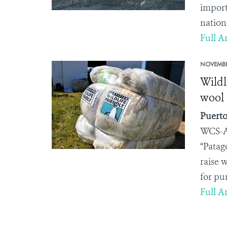
import
nation
Full Ar
NOVEMBE
Wildl
wool 
Puerto
WCS-A
“Patag
raise 
for pu
Full Ar