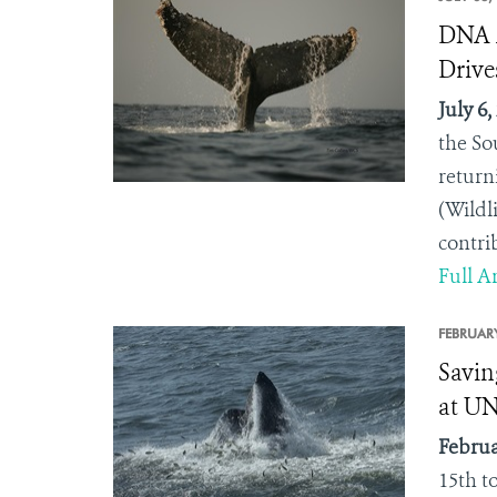
DNA A
Drive
July 6,
the So
return
(Wildl
contri
Full Ar
FEBRUARY
Savin
at U
Februa
15
th
to