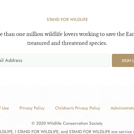
STAND FOR WILDLIFE
e than one million wildlife lovers working to save the Ear
treasured and threatened species.
SIGN 
f Use
Privacy Policy
Children's Privacy Policy
Administrato
© 2020 Wildlife Conservation Society
DLIFE, I STAND FOR WILDLIFE, and STAND FOR WILDLIFE are service mar