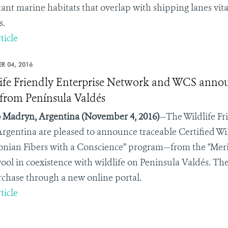
ant marine habitats that overlap with shipping lanes vit
s.
ticle
R 04, 2016
ife Friendly Enterprise Network and WCS announc
from Península Valdés
 Madryn, Argentina
(November 4, 2016)
—The Wildlife Fr
rgentina
are pleased to announce traceable Certified Wi
onian Fibers with a Conscience” program—from the "Mer
wool in coexistence with wildlife on Peninsula Valdés. The
rchase through a new online portal.
ticle