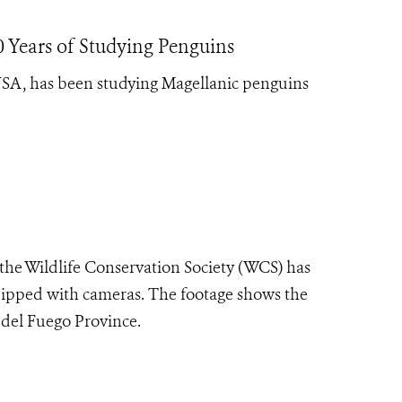
 Years of Studying Penguins
 USA, has been studying Magellanic penguins
 the Wildlife Conservation Society (WCS) has
ipped with cameras. The footage shows the
 del Fuego Province.