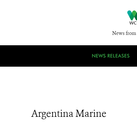
News from 
NEWS RELEASES
Argentina Marine