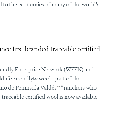
al to the economies of many of the world’s
e first branded traceable certified
iendly Enterprise Network
(WFEN) and
ldlife Friendly® wool—part of the
ino de
Peninsula Valdés
™
” ranchers who
 traceable certified wool is now available