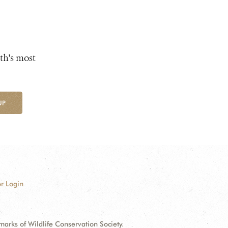
th's most
UP
r Login
ks of Wildlife Conservation Society.