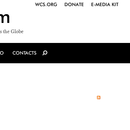
WCS.ORG
DONATE
E-MEDIA KIT
m
s the Globe
IO
CONTACTS