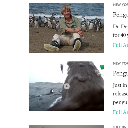
NEW YOR
Pengu
Dr. De
for 40
Full Ar
NEW YOR
Pengu
Just i
releas
pengui
Full Ar
JULY 06,