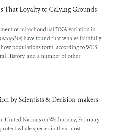
 That Loyalty to Calving Grounds
essment of mitochondrial DNA variation in
eangliae
) have found that whales faithfully
 in how populations form, according to WCS
al History, and a number of other
ion by Scientists & Decision-makers
 the United Nations on Wednesday, February
protect whale species in their most