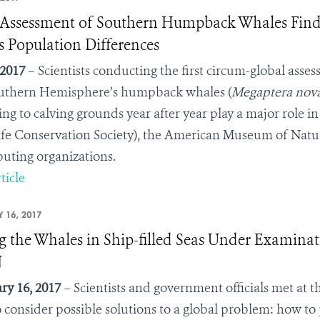
ssessment of Southern Humpback Whales Finds
s Population Differences
 2017
– Scientists conducting the first circum-global ass
uthern Hemisphere’s humpback whales (
Megaptera nova
ing to calving grounds year after year play a major role
ife Conservation Society), the American Museum of Natur
buting organizations.
ticle
 16, 2017
g the Whales in Ship-filled Seas Under Examinat
N
ry 16, 2017
– Scientists and government officials met at
 consider possible solutions to a global problem: how to 