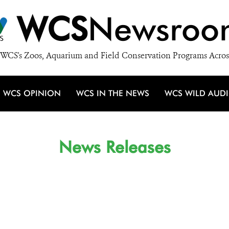
WCS
Newsroo
WCS's Zoos, Aquarium and Field Conservation Programs Acros
WCS OPINION
WCS IN THE NEWS
WCS WILD AUD
News Releases