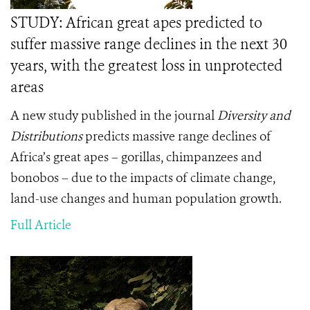
STUDY: African great apes predicted to
suffer massive range declines in the next 30
years, with the greatest loss in unprotected
areas
A new study published in the journal
Diversity and
Distributions
predicts massive range declines of
Africa’s great apes – gorillas, chimpanzees and
bonobos – due to the impacts of climate change,
land-use changes and human population growth.
Full Article