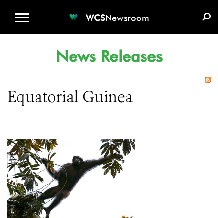
WCS.ORG
DONATE
E-MEDIA KIT
WCS
Newsroom
News Releases
Equatorial Guinea