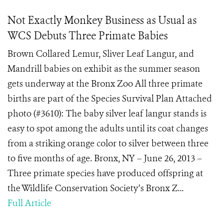
Not Exactly Monkey Business as Usual as
WCS Debuts Three Primate Babies
Brown Collared Lemur, Sliver Leaf Langur, and
Mandrill babies on exhibit as the summer season
gets underway at the Bronx Zoo All three primate
births are part of the Species Survival Plan Attached
photo (#3610): The baby silver leaf langur stands is
easy to spot among the adults until its coat changes
from a striking orange color to silver between three
to five months of age. Bronx, NY – June 26, 2013 –
Three primate species have produced offspring at
the Wildlife Conservation Society’s Bronx Z...
Full Article