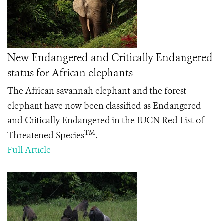
New Endangered and Critically Endangered
status for African elephants
The African savannah elephant and the forest
elephant have now been classified as Endangered
and Critically Endangered in the IUCN Red List of
TM
Threatened Species
.
Full Article