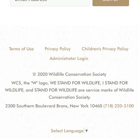
Terms of Use
Privacy Policy
Children's Privacy Policy
Administrator Login
© 2020 Wildlife Conservation Society
WCS, the "W" logo, WE STAND FOR WILDLIFE, I STAND FOR
WILDLIFE, and STAND FOR WILDLIFE are service marks of Wildlife
Conservation Society.
2300 Southern Boulevard Bronx, New York 10460
(718) 220-5100
Select Language
▼