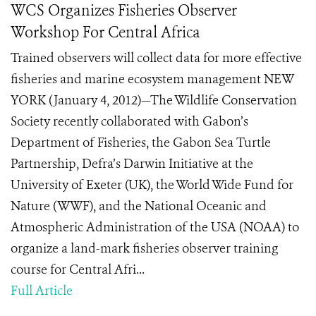
WCS Organizes Fisheries Observer
Workshop For Central Africa
Trained observers will collect data for more effective
fisheries and marine ecosystem management NEW
YORK (January 4, 2012)—The Wildlife Conservation
Society recently collaborated with Gabon’s
Department of Fisheries, the Gabon Sea Turtle
Partnership, Defra’s Darwin Initiative at the
University of Exeter (UK), the World Wide Fund for
Nature (WWF), and the National Oceanic and
Atmospheric Administration of the USA (NOAA) to
organize a land-mark fisheries observer training
course for Central Afri...
Full Article