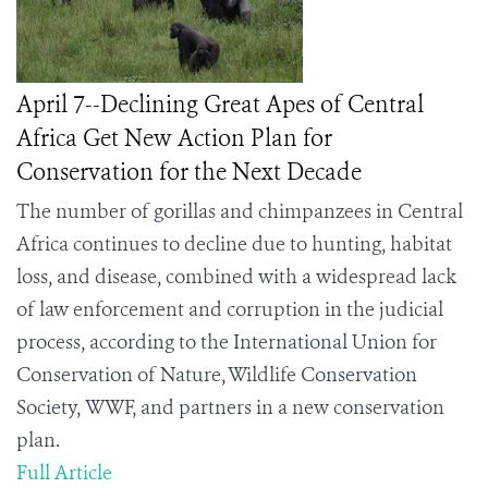
April 7--Declining Great Apes of Central
Africa Get New Action Plan for
Conservation for the Next Decade
The number of gorillas and chimpanzees in Central
Africa continues to decline due to hunting, habitat
loss, and disease, combined with a widespread lack
of law enforcement and corruption in the judicial
process, according to the International Union for
Conservation of Nature, Wildlife Conservation
Society,
WWF,
and partners in a new conservation
plan.
Full Article