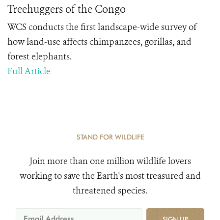
Treehuggers of the Congo
WCS conducts the first landscape-wide survey of
how land-use affects chimpanzees, gorillas, and
forest elephants.
Full Article
STAND FOR WILDLIFE
Join more than one million wildlife lovers
working to save the Earth's most treasured and
threatened species.
SIGN UP