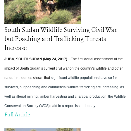
South Sudan Wildlife Surviving Civil War,
but Poaching and Trafficking Threats
Increase
JUBA, SOUTH SUDAN (May 24, 2017)
—The first aerial assessment of the
impact of South Sudan’s current civil war on the country’s wildlife and other
natural resources shows that
significant wildlife populations have so far
survived, but poaching and commercial wildlife trafficking are increasing, as
well as illegal mining, timber harvesting and charcoal production, the Wildlife
Conservation Society (WCS) said in a report issued today.
Full Article