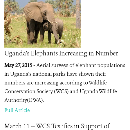
Uganda’s Elephants Increasing in Number
May 27, 2015 -
Aerial surveys of elephant populations
in Uganda’s national parks have shown their
numbers are increasing according to Wildlife
Conservation Society (WCS) and Uganda Wildlife
Authority(UWA).
Full Article
March 11 -- WCS Testifies in Support of