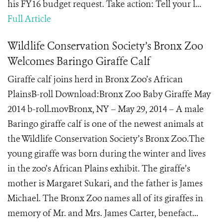
his FY16 budget request. Take action: Tell your l...
Full Article
Wildlife Conservation Society’s Bronx Zoo
Welcomes Baringo Giraffe Calf
Giraffe calf joins herd in Bronx Zoo’s African
PlainsB-roll Download:Bronx Zoo Baby Giraffe May
2014 b-roll.movBronx, NY – May 29, 2014 – A male
Baringo giraffe calf is one of the newest animals at
the Wildlife Conservation Society’s Bronx Zoo.The
young giraffe was born during the winter and lives
in the zoo’s African Plains exhibit. The giraffe’s
mother is Margaret Sukari, and the father is James
Michael. The Bronx Zoo names all of its giraffes in
memory of Mr. and Mrs. James Carter, benefact...