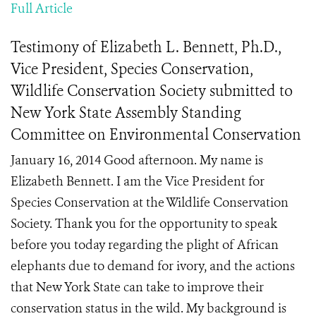
Full Article
Testimony of Elizabeth L. Bennett, Ph.D.,
Vice President, Species Conservation,
Wildlife Conservation Society submitted to
New York State Assembly Standing
Committee on Environmental Conservation
January 16, 2014 Good afternoon. My name is
Elizabeth Bennett. I am the Vice President for
Species Conservation at the Wildlife Conservation
Society. Thank you for the opportunity to speak
before you today regarding the plight of African
elephants due to demand for ivory, and the actions
that New York State can take to improve their
conservation status in the wild. My background is