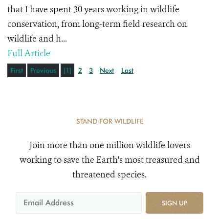
that I have spent 30 years working in wildlife
conservation, from long-term field research on
wildlife and h...
Full Article
First
Previous
[1]
2
3
Next
Last
STAND FOR WILDLIFE
Join more than one million wildlife lovers
working to save the Earth's most treasured and
threatened species.
SIGN UP