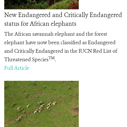
New Endangered and Critically Endangered
status for African elephants
The African savannah elephant and the forest
elephant have now been classified as Endangered
and Critically Endangered in the IUCN Red List of
TM
Threatened Species
.
Full Article