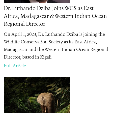
Dr. Luthando Dziba Joins WCS as East
Africa, Madagascar &Western Indian Ocean
Regional Director
On April 1, 2023, Dr. Luthando Dziba is joining the
Wildlife Conservation Society as its East Africa,
Madagascar and the Western Indian Ocean Regional
Director, based in Kigali
Full Article