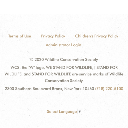
Terms of Use
Privacy Policy
Children's Privacy Policy
Administrator Login
© 2020 Wildlife Conservation Society
WCS, the "W" logo, WE STAND FOR WILDLIFE, I STAND FOR
WILDLIFE, and STAND FOR WILDLIFE are service marks of Wildlife
Conservation Society.
2300 Southern Boulevard Bronx, New York 10460
(718) 220-5100
Select Language
▼