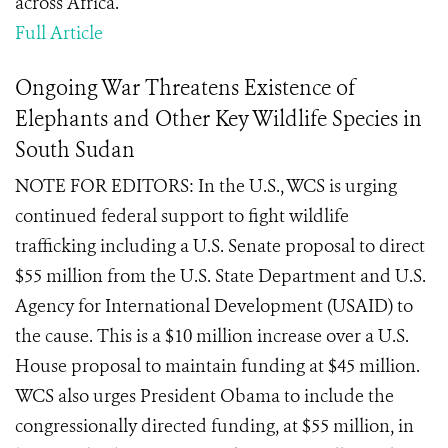
across Africa.
Full Article
Ongoing War Threatens Existence of
Elephants and Other Key Wildlife Species in
South Sudan
NOTE FOR EDITORS: In the U.S., WCS is urging
continued federal support to fight wildlife
trafficking including a U.S. Senate proposal to direct
$55 million from the U.S. State Department and U.S.
Agency for International Development (USAID) to
the cause. This is a $10 million increase over a U.S.
House proposal to maintain funding at $45 million.
WCS also urges President Obama to include the
congressionally directed funding, at $55 million, in