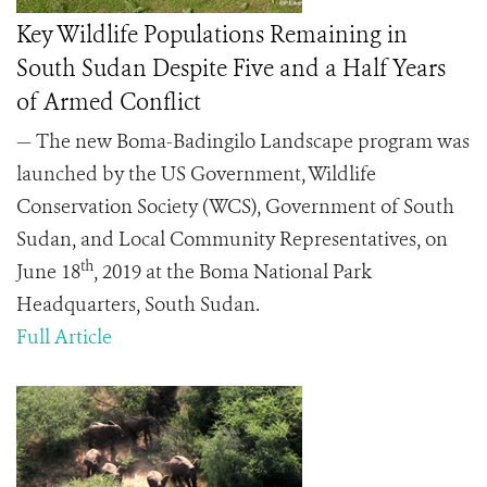
Key Wildlife Populations Remaining in
South Sudan Despite Five and a Half Years
of Armed Conflict
— The new Boma-Badingilo Landscape program was
launched by the US Government, Wildlife
Conservation Society (WCS), Government of South
Sudan, and Local Community Representatives, on
th
June 18
, 2019 at the Boma National Park
Headquarters, South Sudan.
Full Article