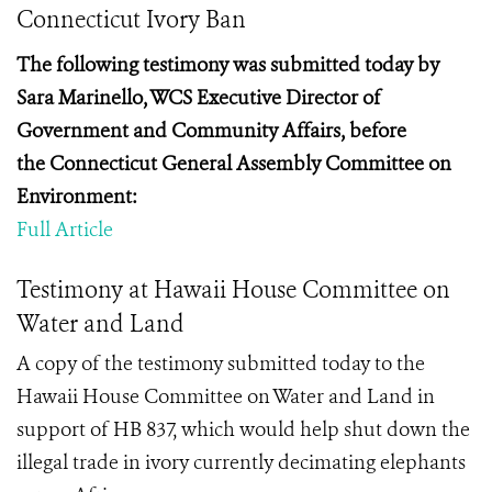
Connecticut Ivory Ban
The following testimony was submitted today by
Sara
Marinello, WCS Executive Director of
Government and Community Affairs, before
the
Connecticut General Assembly Committee on
Environment:
Full Article
Testimony at Hawaii House Committee on
Water and Land
A copy of the testimony submitted today to the
Hawaii House Committee on Water and Land in
support of HB 837, which would help shut down the
illegal trade in ivory currently decimating elephants