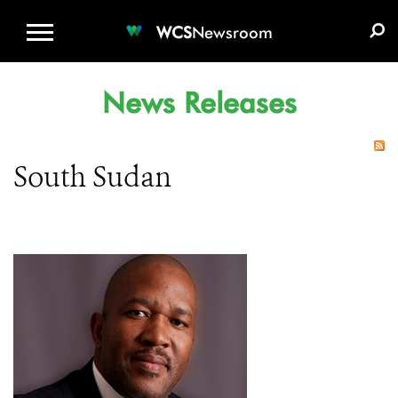
WCS.ORG
DONATE
E-MEDIA KIT
WCS
Newsroom
News Releases
South Sudan