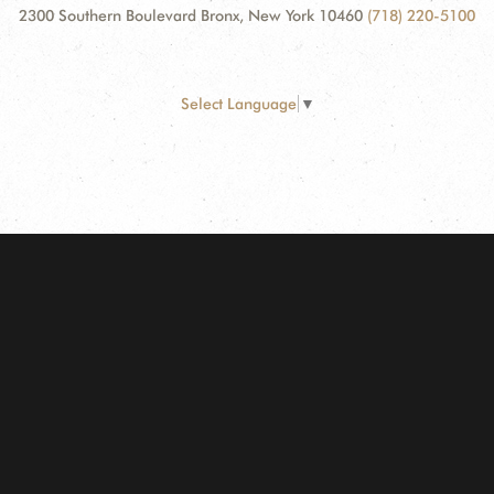
2300 Southern Boulevard Bronx, New York 10460
(718) 220-5100
Select Language
▼