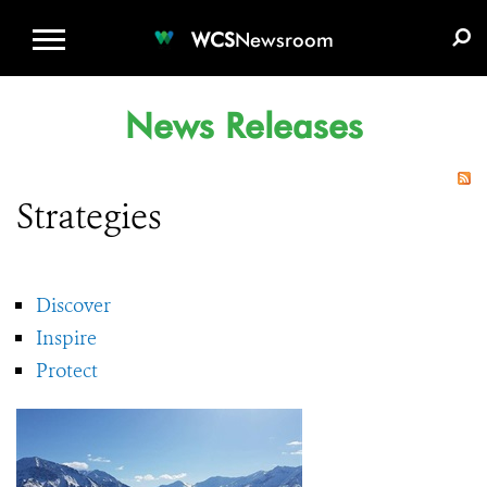
WCS.ORG
DONATE
E-MEDIA KIT
WCS
Newsroom
News Releases
Strategies
Discover
Inspire
Protect