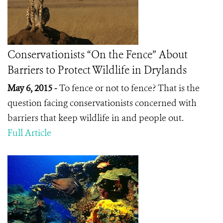
Conservationists “On the Fence” About
Barriers to Protect Wildlife in Drylands
May 6, 2015 -
To fence or not to fence? That is the
question facing conservationists concerned with
barriers that keep wildlife in and people out.
Full Article