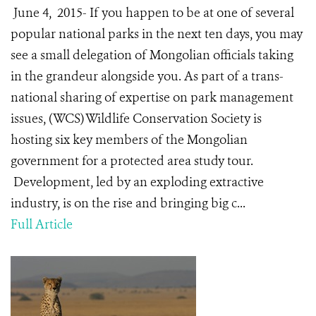
June 4, 2015- If you happen to be at one of several
popular national parks in the next ten days, you may
see a small delegation of Mongolian officials taking
in the grandeur alongside you. As part of a trans-
national sharing of expertise on park management
issues, (WCS) Wildlife Conservation Society is
hosting six key members of the Mongolian
government for a protected area study tour.
Development, led by an exploding extractive
industry, is on the rise and bringing big c...
Full Article