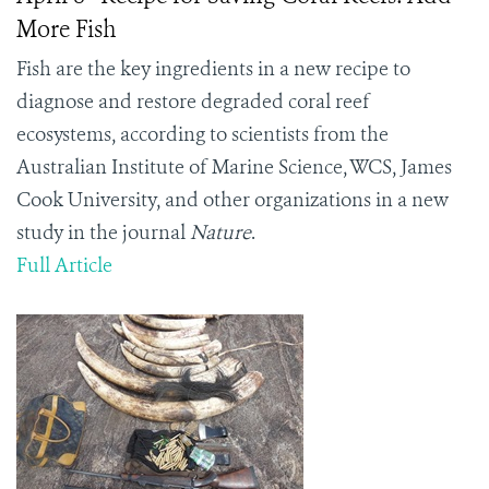
More Fish
Fish are the key ingredients in a new recipe to
diagnose and restore degraded coral reef
ecosystems, according to scientists from the
Australian Institute of Marine Science, WCS, James
Cook University, and other organizations in a new
study in the journal
Nature
.
Full Article