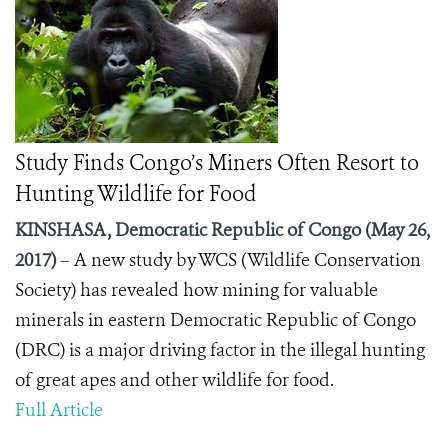
Study Finds Congo’s Miners Often Resort to
Hunting Wildlife for Food
KINSHASA, Democratic Republic of Congo (May 26,
2017)
– A new study by WCS (Wildlife Conservation
Society) has revealed how mining for valuable
minerals in eastern Democratic Republic of Congo
(DRC) is a major driving factor in the illegal hunting
of great apes and other wildlife for food.
Full Article