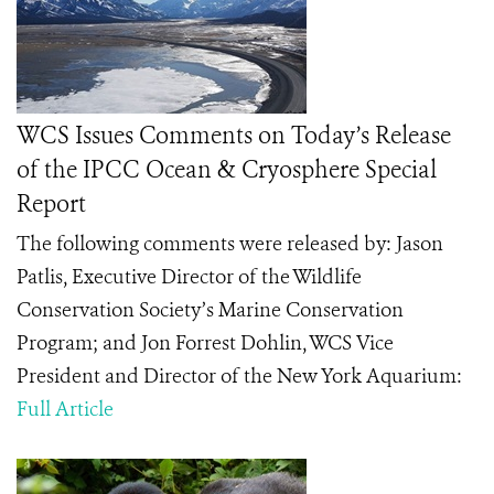
WCS Issues Comments on Today’s Release
of the IPCC Ocean & Cryosphere Special
Report
The following comments were released by: Jason
Patlis, Executive Director of the Wildlife
Conservation Society’s Marine Conservation
Program; and Jon Forrest Dohlin, WCS Vice
President and Director of the New York Aquarium:
Full Article