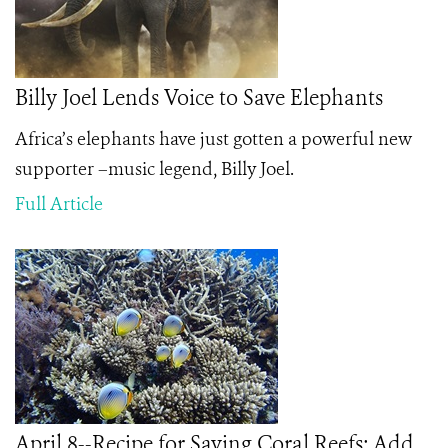
Billy Joel Lends Voice to Save Elephants
Africa’s elephants have just gotten a powerful new
supporter –music legend, Billy Joel.
Full Article
April 8--Recipe for Saving Coral Reefs: Add