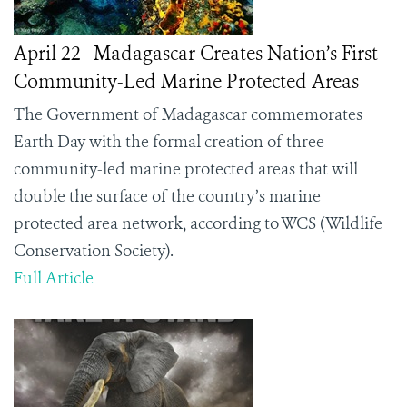
April 22--Madagascar Creates Nation’s First
Community-Led Marine Protected Areas
The Government of Madagascar commemorates
Earth Day with the formal creation of three
community-led marine protected areas that will
double the surface of the country’s marine
protected area network, according to WCS (Wildlife
Conservation Society).
Full Article