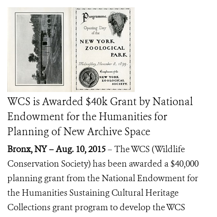
WCS is Awarded $40k Grant by National
Endowment for the Humanities for
Planning of New Archive Space
Bronx, NY – Aug. 10, 2015
–
The WCS (Wildlife
Conservation Society) has been awarded a $40,000
planning grant from the National Endowment for
the Humanities Sustaining Cultural Heritage
Collections grant program to develop the WCS