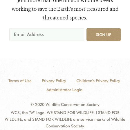
Join more than one million wildlife lovers
working to save the Earth's most treasured and
threatened species.
SIGN UP
Terms of Use
Privacy Policy
Children's Privacy Policy
Administrator Login
© 2020 Wildlife Conservation Society
WCS, the "W" logo, WE STAND FOR WILDLIFE, I STAND FOR
WILDLIFE, and STAND FOR WILDLIFE are service marks of Wildlife
Conservation Society.