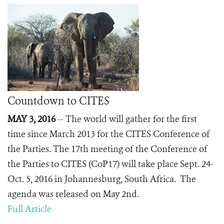
Countdown to CITES
MAY 3, 2016
-- The world will gather for the first
time since March 2013 for the CITES Conference of
the Parties. The 17
th
meeting of the Conference of
the Parties to CITES (CoP17) will take place Sept. 24-
Oct. 5, 2016 in Johannesburg, South Africa. The
agenda was released on May 2nd.
Full Article