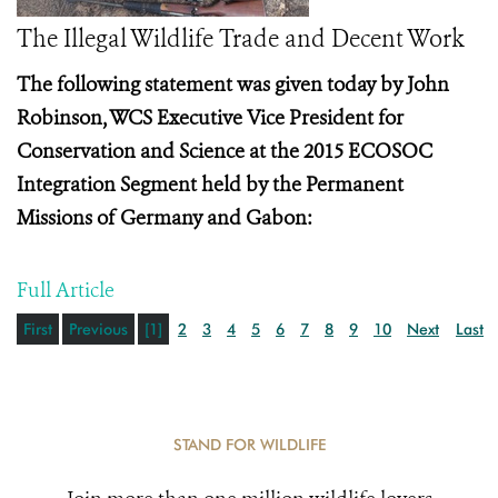
The Illegal Wildlife Trade and Decent Work
The following statement was given today by John
Robinson, WCS Executive Vice President for
Conservation and Science at the
2015 ECOSOC
Integration Segment held by the Permanent
Missions of Germany and Gabon:
Full Article
First
Previous
[1]
2
3
4
5
6
7
8
9
10
Next
Last
STAND FOR WILDLIFE