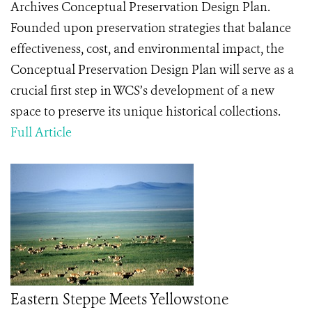
Archives Conceptual Preservation Design Plan.
Founded upon preservation strategies that balance
effectiveness, cost, and environmental impact, the
Conceptual Preservation Design Plan will serve as a
crucial first step in WCS’s development of a new
space to preserve its unique historical collections.
Full Article
Eastern Steppe Meets Yellowstone