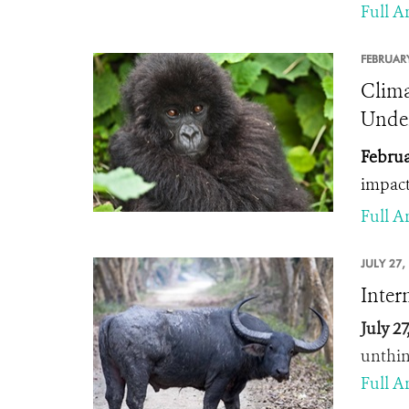
Full Ar
FEBRUARY
Clima
Under
Februa
impact
Full Ar
JULY 27,
Inter
July 27
unthin
Full Ar