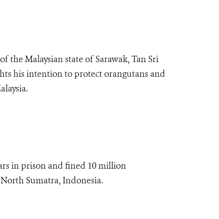
of the Malaysian state of Sarawak, Tan Sri
ts his intention to protect orangutans and
Malaysia.
s in prison and fined 10 million
 North Sumatra, Indonesia.