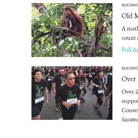
KUCHING
Old 
A math
count 
Full Ar
KUCHING
Over 
Over 2
suppor
Conser
Sarawa