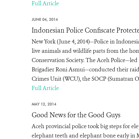
Full Article
JUNE 04, 2014
Indonesian Police Confiscate Protecte
New York (June 4, 2014)—Police in Indonesia
live animals and wildlife parts from the home
Conservation Society. The Aceh Police—led b
Brigadier Roni Asmui—conducted their raid
Crimes Unit (WCU), the SOCP (Sumatran Or
Full Article
MAY 12, 2014
Good News for the Good Guys
Aceh provincial police took big steps for el
elephant teeth and elephant bone early in 