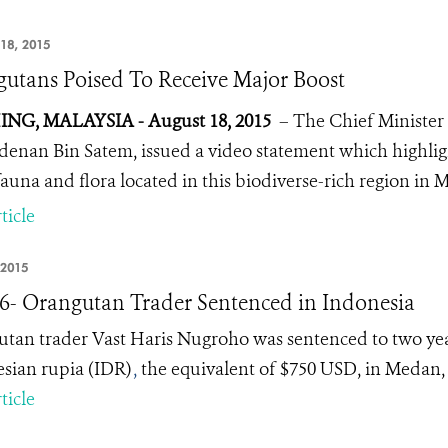
18, 2015
utans Poised To Receive Major Boost
NG, MALAYSIA - August 18, 2015
– The Chief Minister 
denan Bin Satem, issued a video statement which highligh
fauna and flora located in this biodiverse-rich region in 
ticle
 2015
16- Orangutan Trader Sentenced in Indonesia
tan trader Vast Haris Nugroho was sentenced to two year
sian rupia (IDR)
,
the equivalent of $750 USD, in Medan,
ticle