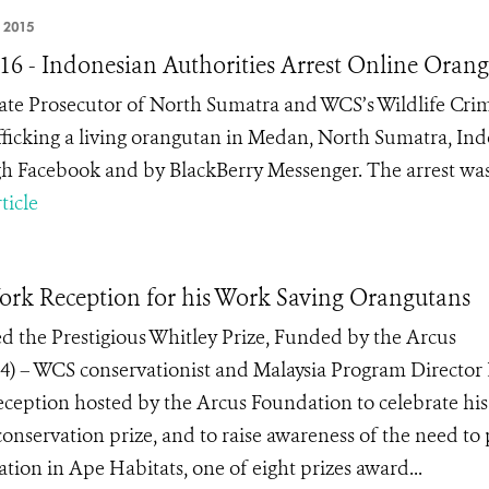
, 2015
 16 - Indonesian Authorities Arrest Online Oran
ate Prosecutor of North Sumatra and WCS’s Wildlife Crim
afficking a living orangutan in Medan, North Sumatra, Indo
h Facebook and by BlackBerry Messenger. The arrest was
ticle
rk Reception for his Work Saving Orangutans
d the Prestigious Whitley Prize, Funded by the Arcus
 – WCS conservationist and Malaysia Program Director 
eception hosted by the Arcus Foundation to celebrate his
onservation prize, and to raise awareness of the need to 
ion in Ape Habitats, one of eight prizes award...