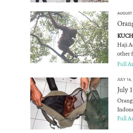
AUGUST 
Orang
KUCHI
Haji A
other 
Full Ar
JULY 16,
July 
Orangu
Indone
Full Ar