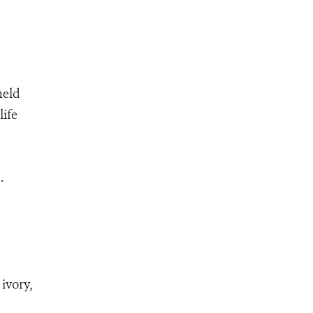
held
life
.
ivory,