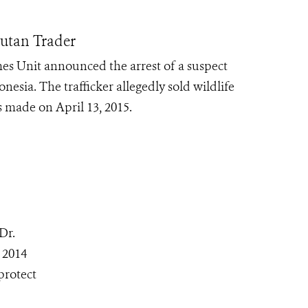
gutan Trader
es Unit announced the arrest of a suspect
nesia. The trafficker allegedly sold wildlife
 made on April 13, 2015.
Dr.
 2014
protect