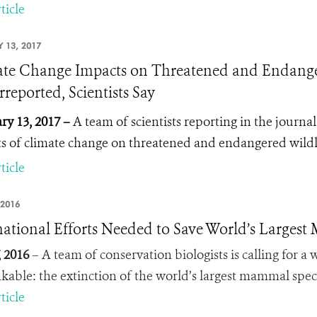
ticle
 13, 2017
te Change Impacts on Threatened and Endangere
reported, Scientists Say
ry 13, 2017 –
A team of scientists reporting in the journa
s of climate change on threatened and endangered wild
ticle
 2016
national Efforts Needed to Save World’s Largest 
, 2016
– A team of conservation biologists is calling for a
kable: the extinction of the world’s largest mammal spec
ticle