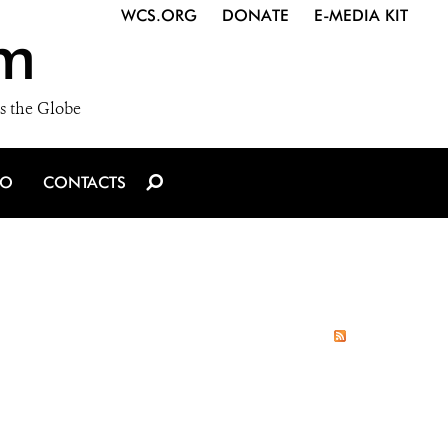
WCS.ORG
DONATE
E-MEDIA KIT
m
s the Globe
IO
CONTACTS