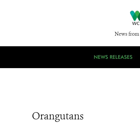
News from 
NEWS RELEASES
Orangutans