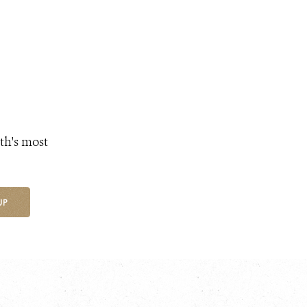
th's most
UP