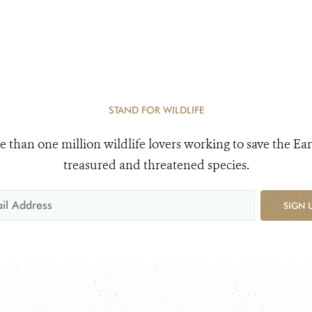
STAND FOR WILDLIFE
e than one million wildlife lovers working to save the Ear
treasured and threatened species.
SIGN 