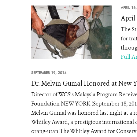
APRIL 16
April
The St
for tr
throug
Full Ar
SEPTEMBER 19, 2014
Dr. Melvin Gumal Honored at New Yo
Director of WCS’s Malaysia Program Receive
Foundation NEW YORK (September 18, 2014)
Melvin Gumal was honored last night at a r
Whitley Award, a prestigious international c
orang-utan.The Whitley Award for Conservat