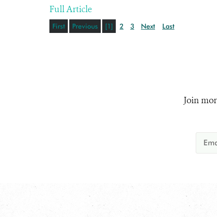
Full Article
First
Previous
[1]
2
3
Next
Last
Join mor