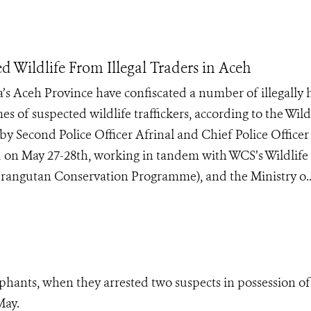
d Wildlife From Illegal Traders in Aceh
’s Aceh Province have confiscated a number of illegally 
s of suspected wildlife traffickers, according to the Wild
y Second Police Officer Afrinal and Chief Police Officer
 on May 27-28th, working in tandem with WCS’s Wildlife
angutan Conservation Programme), and the Ministry o..
ephants, when they arrested two suspects in possession of 
May.