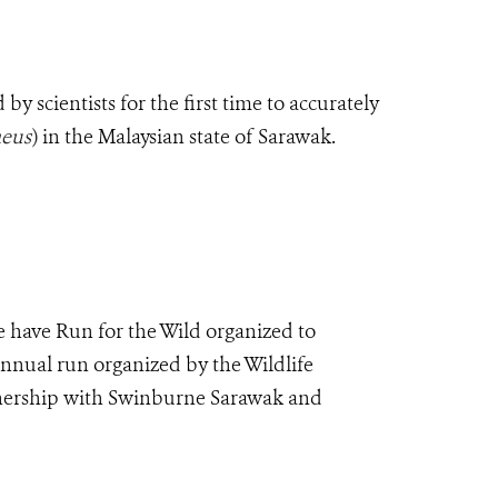
 scientists for the first time to accurately
eus
)
in the Malaysian state of Sarawak.
 have Run for the Wild organized to
annual run organized by the Wildlife
tnership with Swinburne Sarawak and