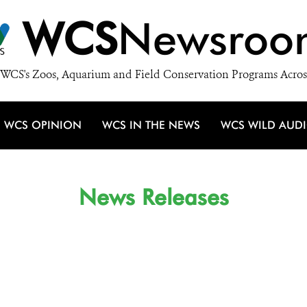
WCS
Newsroo
WCS's Zoos, Aquarium and Field Conservation Programs Acros
WCS OPINION
WCS IN THE NEWS
WCS WILD AUD
News Releases