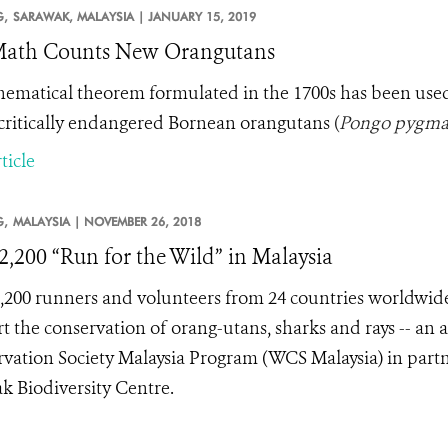
,
SARAWAK, MALAYSIA |
JANUARY 15, 2019
Math Counts New Orangutans
ematical theorem formulated in the 1700s has been used by
critically endangered Bornean orangutans
(
Pongo pygma
ticle
,
MALAYSIA |
NOVEMBER 26, 2018
2,200 “Run for the Wild” in Malaysia
,200 runners and volunteers from 24 countries worldwide
t the conservation of orang-utans, sharks and rays -- an 
vation Society Malaysia Program (WCS Malaysia) in par
k Biodiversity Centre.