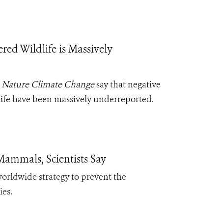
d Wildlife is Massively
l
Nature Climate Change
say that negative
life have been massively underreported.
Mammals, Scientists Say
 worldwide strategy to prevent the
ies.