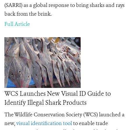
(SARRI) as a global response to bring sharks and rays
back from the brink.
Full Article
WCS Launches New Visual ID Guide to
Identify Illegal Shark Products
The Wildlife Conservation Society (WCS) launched a
new,
visual identification tool
to enable trade