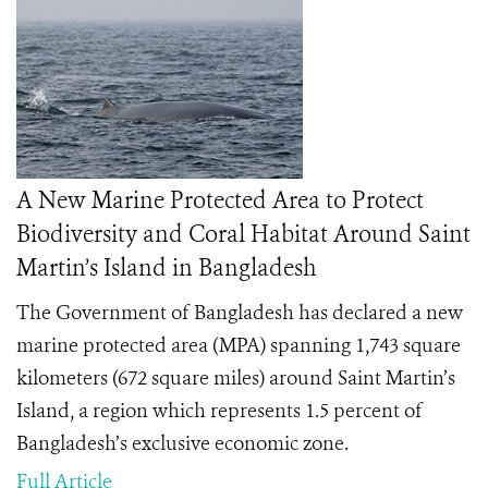
A New Marine Protected Area to Protect
Biodiversity and Coral Habitat Around Saint
Martin’s Island in Bangladesh
The Government of Bangladesh has declared a new
marine protected area (MPA) spanning 1,743 square
kilometers (672 square miles) around Saint Martin’s
Island, a region which represents 1.5 percent of
Bangladesh’s exclusive economic zone.
Full Article