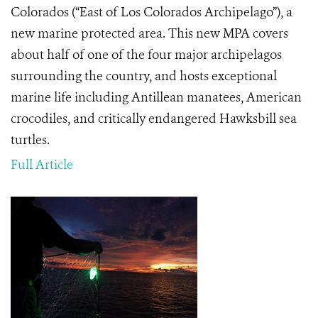
Colorados (“East of Los Colorados Archipelago”), a
new marine protected area. This new MPA covers
about half of one of the four major archipelagos
surrounding the country, and hosts exceptional
marine life including Antillean manatees, American
crocodiles, and critically endangered Hawksbill sea
turtles.
Full Article