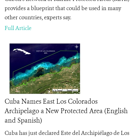
provides a blueprint that could be used in many
other countries, experts say.
Full Article
Cuba Names East Los Colorados
Archipelago a New Protected Area (English
and Spanish)
Cuba has just declared Este del Archipiélago de Los