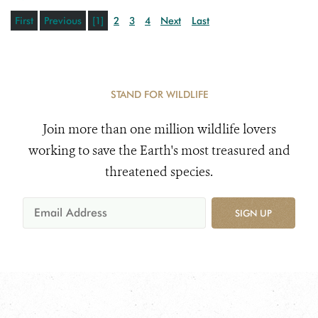
First
Previous
[1]
2
3
4
Next
Last
STAND FOR WILDLIFE
Join more than one million wildlife lovers
working to save the Earth's most treasured and
threatened species.
SIGN UP