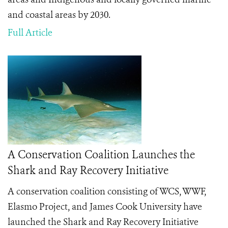
and coastal areas by 2030.
Full Article
A Conservation Coalition Launches the
Shark and Ray Recovery Initiative
A conservation coalition consisting of WCS, WWF,
Elasmo Project, and James Cook University have
launched the Shark and Ray Recovery Initiative