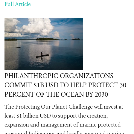
Full Article
PHILANTHROPIC ORGANIZATIONS
COMMIT $1B USD TO HELP PROTECT 30
PERCENT OF THE OCEAN BY 2030
The Protecting Our Planet Challenge will invest at
least $1 billion USD to support the creation,
expansion and management of marine protected
areas and Indigenous and locally governed marine