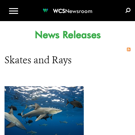
WCS.ORG
DONATE
E-MEDIA KIT
WCS
Newsroom
News Releases
Skates and Rays