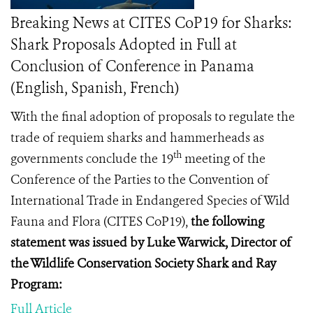
Breaking News at CITES CoP19 for Sharks:
Shark Proposals Adopted in Full at
Conclusion of Conference in Panama
(English, Spanish, French)
With the final adoption of proposals to regulate the
trade of requiem sharks and hammerheads as
th
governments conclude
the 19
meeting of the
Conference of the Parties to the Convention of
International Trade in Endangered Species of Wild
Fauna and Flora (
CITES CoP19
),
the following
statement was issued by Luke Warwick, Director of
the Wildlife Conservation Society Shark and Ray
Program:
Full Article