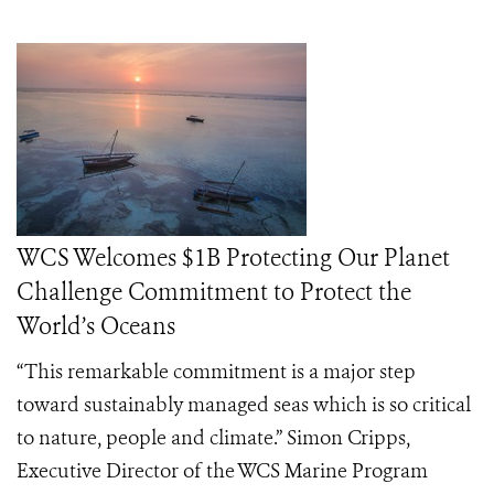
WCS Welcomes $1B Protecting Our Planet
Challenge Commitment to Protect the
World’s Oceans
“This remarkable commitment is a major step
toward sustainably managed seas which is so critical
to nature, people and climate.” Simon Cripps,
Executive Director of the WCS Marine Program