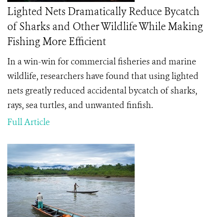
Lighted Nets Dramatically Reduce Bycatch
of Sharks and Other Wildlife While Making
Fishing More Efficient
In a win-win for commercial fisheries and marine
wildlife, researchers have found that using lighted
nets greatly reduced accidental bycatch of sharks,
rays, sea turtles, and unwanted finfish.
Full Article