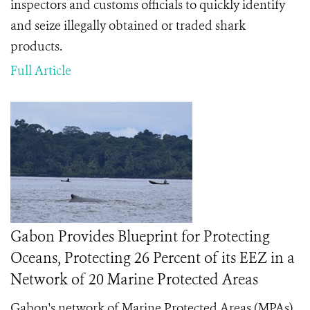
inspectors and customs officials to quickly identify
and seize illegally obtained or traded shark
products.
Full Article
Gabon Provides Blueprint for Protecting
Oceans, Protecting 26 Percent of its EEZ in a
Network of 20 Marine Protected Areas
Gabon's network of Marine Protected Areas (MPAs)