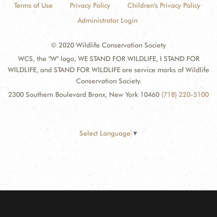
Terms of Use
Privacy Policy
Children's Privacy Policy
Administrator Login
© 2020 Wildlife Conservation Society
WCS, the "W" logo, WE STAND FOR WILDLIFE, I STAND FOR
WILDLIFE, and STAND FOR WILDLIFE are service marks of Wildlife
Conservation Society.
2300 Southern Boulevard Bronx, New York 10460
(718) 220-5100
Select Language
▼