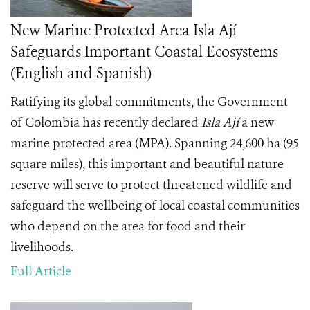
New Marine Protected Area Isla Ají
Safeguards Important Coastal Ecosystems
(English and Spanish)
Ratifying its global commitments, the Government
of Colombia has recently declared
Isla Ají
a new
marine protected area (MPA). Spanning 24,600 ha (95
square miles), this important and beautiful nature
reserve will serve to protect threatened wildlife and
safeguard the wellbeing of local coastal communities
who depend on the area for food and their
livelihoods.
Full Article