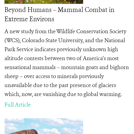
Beyond Humans – Mammal Combat in
Extreme Environs
A new study from the Wildlife Conservation Society
(WCS), Colorado State University, and the National
Park Service indicates previously unknown high
altitude contests between two of America’s most
sensational mammals – mountain goats and bighorn
sheep – over access to minerals previously
unavailable due to the past presence of glaciers
which, now, are vanishing due to global warming.
Full Article