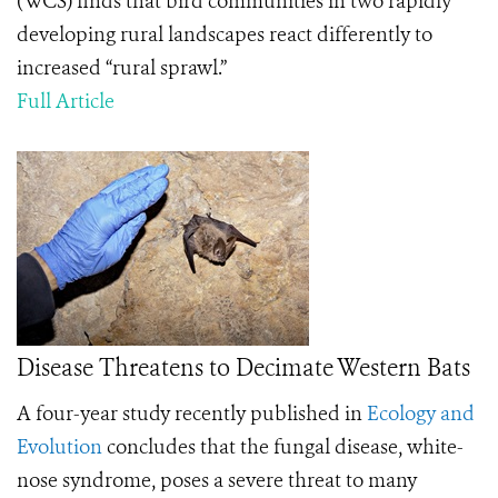
(WCS) finds that bird communities in two rapidly
developing rural landscapes react differently to
increased “rural sprawl.”
Full Article
Disease Threatens to Decimate Western Bats
A four-year study recently published in
Ecology and
Evolution
concludes that the fungal disease, white-
nose syndrome, poses a severe threat to many