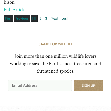
bison.
Full Article
First
Previous
[1]
2
3
Next
Last
STAND FOR WILDLIFE
Join more than one million wildlife lovers
working to save the Earth's most treasured and
threatened species.
SIGN UP