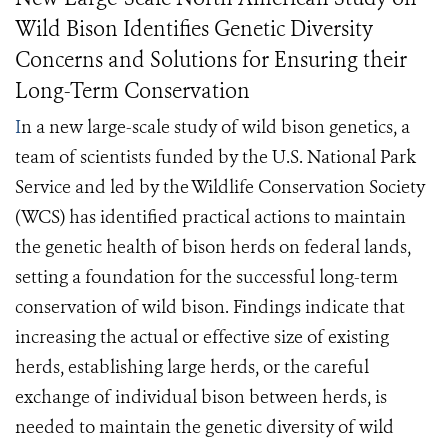
Wild Bison Identifies Genetic Diversity
Concerns and Solutions for Ensuring their
Long-Term Conservation
I
n a new large-scale study of wild bison genetics, a
team of scientists funded by the U.S. National Park
Service and led by the Wildlife Conservation Society
(WCS) has identified practical actions to maintain
the genetic health of bison herds on federal lands,
setting a foundation for the successful long-term
conservation of wild bison. Findings indicate that
increasing the actual or effective size of existing
herds, establishing large herds, or the careful
exchange of individual bison between herds, is
needed to maintain the genetic diversity of wild