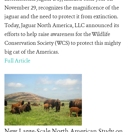
November 29, recognizes the magnificence of the
jaguar and the need to protect it from extinction.
Today, Jaguar North America, LLC announced its
efforts to help raise awareness for the Wildlife
Conservation Society (WCS) to protect this mighty
big cat of the Americas.
Full Article
New Large-Scale North American Study on