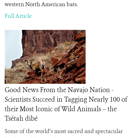
western North American bats.
Full Article
Good News From the Navajo Nation -
Scientists Succeed in Tagging Nearly 100 of
their Most Iconic of Wild Animals – the
Tsétah dibé
Some of the world’s most sacred and spectacular