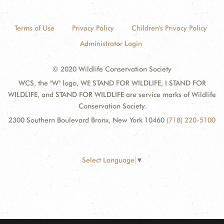
Terms of Use
Privacy Policy
Children's Privacy Policy
Administrator Login
© 2020 Wildlife Conservation Society
WCS, the "W" logo, WE STAND FOR WILDLIFE, I STAND FOR
WILDLIFE, and STAND FOR WILDLIFE are service marks of Wildlife
Conservation Society.
2300 Southern Boulevard Bronx, New York 10460
(718) 220-5100
Select Language
▼