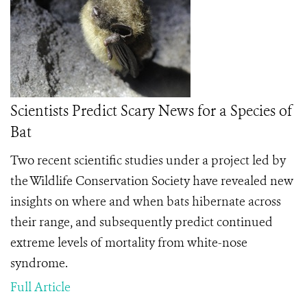
Scientists Predict Scary News for a Species of
Bat
Two recent scientific studies under a project led by
the Wildlife Conservation Society have revealed new
insights on where and when bats hibernate across
their range, and subsequently predict continued
extreme levels of mortality from white-nose
syndrome.
Full Article