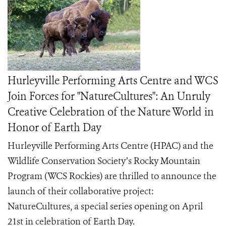
Hurleyville Performing Arts Centre and WCS
Join Forces for "NatureCultures": An Unruly
Creative Celebration of the Nature World in
Honor of Earth Day
Hurleyville Performing Arts Centre (HPAC) and the
Wildlife Conservation Society’s Rocky Mountain
Program (WCS Rockies) are thrilled to announce the
launch of their collaborative project:
NatureCultures, a special series opening on April
21st in celebration of Earth Day.