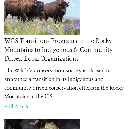
WCS Transitions Programs in the Rocky
Mountains to Indigenous & Community-
Driven Local Organizations
The Wildlife Conservation Society is pleased to
announce a transition in its Indigenous and
community-driven conservation efforts in the Rocky
Mountains in the U.S.
Full Article