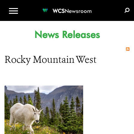
WCS.ORG
DONATE
E-MEDIA KIT
WCS
Newsroom
News Releases
Rocky Mountain West