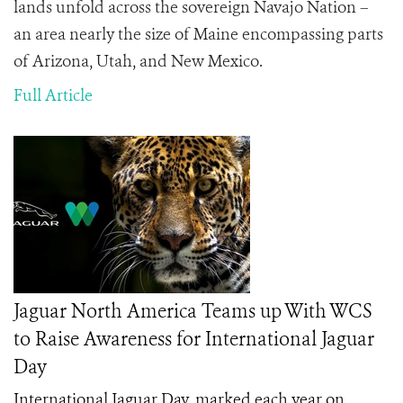
lands unfold across the sovereign Navajo Nation –
an area nearly the size of Maine encompassing parts
of Arizona, Utah, and New Mexico.
Full Article
Jaguar North America Teams up With WCS
to Raise Awareness for International Jaguar
Day
International Jaguar Day, marked each year on