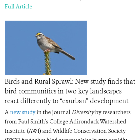
Full Article
Birds and Rural Sprawl: New study finds that
bird communities in two key landscapes
react differently to “exurban” development
A
new study
in the journal
Diversity
by researchers
from Paul Smith’s College Adirondack Watershed
Institute (AWI) and Wildlife Conservation Society