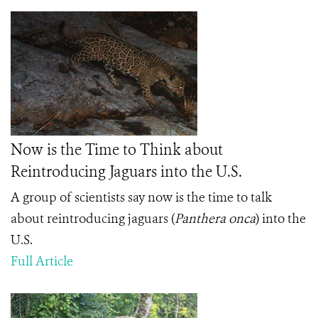
Now is the Time to Think about
Reintroducing Jaguars into the U.S.
A group of scientists say now is the time to talk
about reintroducing jaguars (
Panthera onca
) into the
U.S.
Full Article