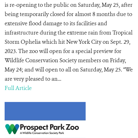
is re-opening to the public on Saturday, May 25, after
being temporarily closed for almost 8 months due to
extensive flood damage to its facilities and
infrastructure during the extreme rain from Tropical
Storm Ophelia which hit New York City on Sept. 29,
2023. The zoo will open for a special preview for
Wildlife Conservation Society members on Friday,
May 24; and will open to all on Saturday, May 25. “We
are very pleased to an...
Full Article