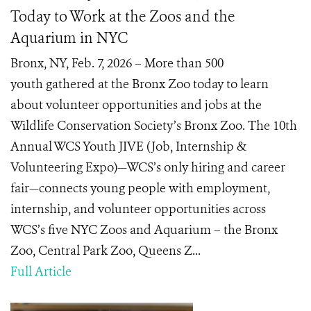
Today to Work at the Zoos and the
Aquarium in NYC
Bronx, NY, Feb. 7, 2026 – More than 500
youth gathered at the Bronx Zoo today to learn
about volunteer opportunities and jobs at the
Wildlife Conservation Society’s Bronx Zoo. The 10th
Annual WCS Youth JIVE (Job, Internship &
Volunteering Expo)—WCS’s only hiring and career
fair—connects young people with employment,
internship, and volunteer opportunities across
WCS’s five NYC Zoos and Aquarium – the Bronx
Zoo, Central Park Zoo, Queens Z...
Full Article