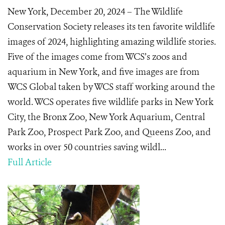
New York, December 20, 2024 – The Wildlife
Conservation Society releases its ten favorite wildlife
images of 2024, highlighting amazing wildlife stories.
Five of the images come from WCS’s zoos and
aquarium in New York, and five images are from
WCS Global taken by WCS staff working around the
world. WCS operates five wildlife parks in New York
City, the Bronx Zoo, New York Aquarium, Central
Park Zoo, Prospect Park Zoo, and Queens Zoo, and
works in over 50 countries saving wildl...
Full Article