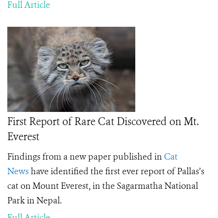
Full Article
First Report of Rare Cat Discovered on Mt.
Everest
Findings from a new paper published in
Cat
News
have identified the first ever report of Pallas’s
cat on Mount Everest, in the Sagarmatha National
Park in Nepal.
Full Article