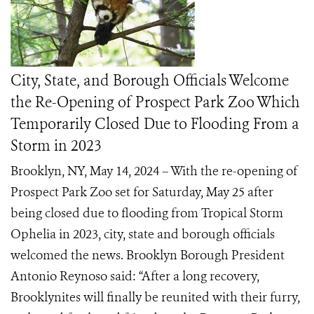
City, State, and Borough Officials Welcome
the Re-Opening of Prospect Park Zoo Which
Temporarily Closed Due to Flooding From a
Storm in 2023
Brooklyn, NY, May 14, 2024 – With the re-opening of
Prospect Park Zoo set for Saturday, May 25 after
being closed due to flooding from Tropical Storm
Ophelia in 2023, city, state and borough officials
welcomed the news. Brooklyn Borough President
Antonio Reynoso said: “After a long recovery,
Brooklynites will finally be reunited with their furry,