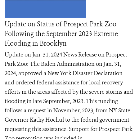
Update on Status of Prospect Park Zoo
Following the September 2023 Extreme
Flooding in Brooklyn
Update on Jan. 31, 2024 News Release on Prospect
Park Zoo: The Biden Administration on Jan. 31,
2024, approved a New York Disaster Declaration
and ordered federal assistance for local recovery
efforts in the areas affected by the severe storms and
flooding in late September, 2023. This funding
follows a request in November, 2023, from NY State
Governor Kathy Hochul to the federal government
requesting this assistance. Support for Prospect Park
Zoo restoration was included in ...