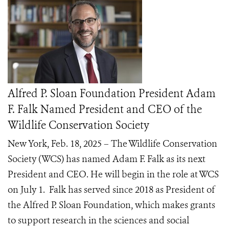
Alfred P. Sloan Foundation President Adam
F. Falk Named President and CEO of the
Wildlife Conservation Society
New York, Feb. 18, 2025 – The Wildlife Conservation
Society (WCS) has named Adam F. Falk as its next
President and CEO. He will begin in the role at WCS
on July 1. Falk has served since 2018 as President of
the Alfred P. Sloan Foundation, which makes grants
to support research in the sciences and social