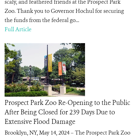
scaly, and feathered friends at the Prospect Park
Zoo. Thank you to Governor Hochul for securing
the funds from the federal go...
Full Article
Prospect Park Zoo Re-Opening to the Public
After Being Closed for 239 Days Due to
Extensive Flood Damage
Brooklyn, NY, May 14, 2024 – The Prospect Park Zoo