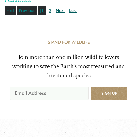
First
Previous
[1]
2
Next
Last
STAND FOR WILDLIFE
Join more than one million wildlife lovers
working to save the Earth's most treasured and
threatened species.
SIGN UP