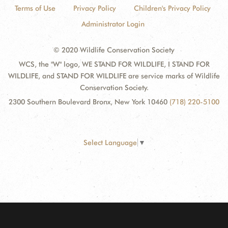
Terms of Use
Privacy Policy
Children's Privacy Policy
Administrator Login
© 2020 Wildlife Conservation Society
WCS, the "W" logo, WE STAND FOR WILDLIFE, I STAND FOR
WILDLIFE, and STAND FOR WILDLIFE are service marks of Wildlife
Conservation Society.
2300 Southern Boulevard Bronx, New York 10460
(718) 220-5100
Select Language
▼