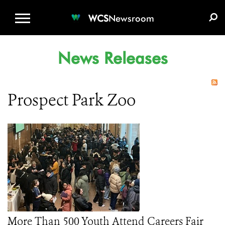
WCS.ORG
DONATE
E-MEDIA KIT
WCS
Newsroom
News Releases
Prospect Park Zoo
More Than 500 Youth Attend Careers Fair