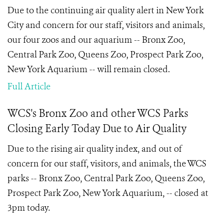
Due to the continuing air quality alert in New York
City and concern for our staff, visitors and animals,
our four zoos and our aquarium -- Bronx Zoo,
Central Park Zoo, Queens Zoo, Prospect Park Zoo,
New York Aquarium -- will remain closed.
Full Article
WCS's Bronx Zoo and other WCS Parks
Closing Early Today Due to Air Quality
Due to the rising air quality index, and out of
concern for our staff, visitors, and animals, the WCS
parks -- Bronx Zoo, Central Park Zoo, Queens Zoo,
Prospect Park Zoo, New York Aquarium, -- closed at
3pm today.