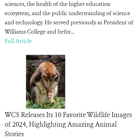
sciences, the health of the higher education
ecosystem, and the public understanding of science
and technology. He served previously as President of
Williams College and befor...
Full Article
WCS Releases Its 10 Favorite Wildlife Images
of 2024, Highlighting Amazing Animal
Stories