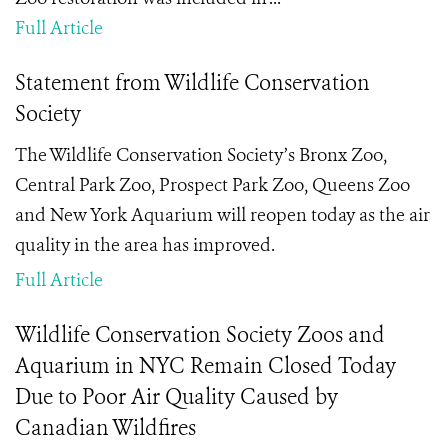
Full Article
Statement from Wildlife Conservation
Society
The Wildlife Conservation Society’s Bronx Zoo,
Central Park Zoo, Prospect Park Zoo, Queens Zoo
and New York Aquarium will reopen today as the air
quality in the area has improved.
Full Article
Wildlife Conservation Society Zoos and
Aquarium in NYC Remain Closed Today
Due to Poor Air Quality Caused by
Canadian Wildfires