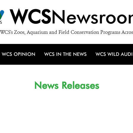
WCS
Newsroo
WCS's Zoos, Aquarium and Field Conservation Programs Acros
WCS OPINION
WCS IN THE NEWS
WCS WILD AUD
News Releases