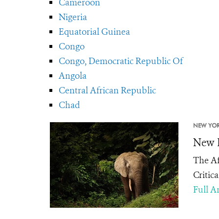
Cameroon
Nigeria
Equatorial Guinea
Congo
Congo, Democratic Republic Of
Angola
Central African Republic
Chad
NEW YOR
New E
The Af
Critic
Full Ar