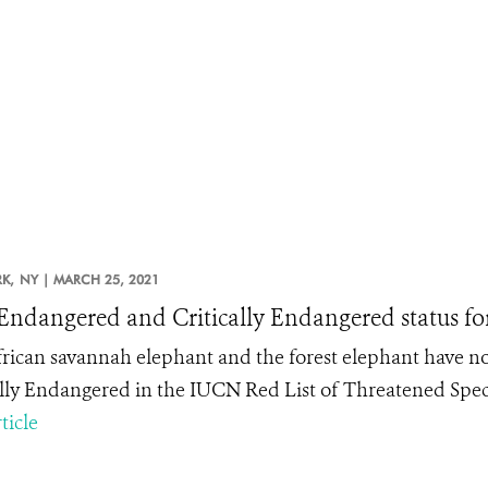
K,
NY |
MARCH 25, 2021
ndangered and Critically Endangered status for
rican savannah elephant and the forest elephant have n
ally Endangered in the IUCN Red List of Threatened Spec
ticle