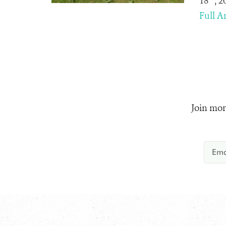
18
, 
Full Ar
Join mor