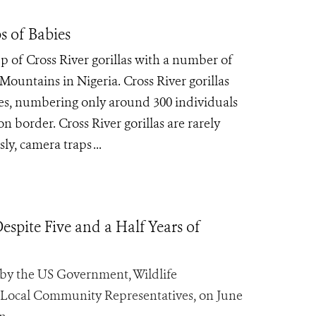
s of Babies
 of Cross River gorillas with a number of
Mountains in Nigeria. Cross River gorillas
cies, numbering only around 300 individuals
 border. Cross River gorillas are rarely
y, camera traps ...
spite Five and a Half Years of
y the US Government, Wildlife
 Local Community Representatives, on June