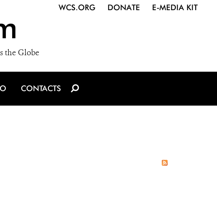
WCS.ORG
DONATE
E-MEDIA KIT
m
s the Globe
IO
CONTACTS