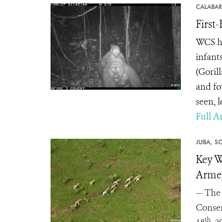
CALABAR
First
WCS ha
infant
(Goril
and fo
seen, 
Full Ar
JUBA,
S
Key W
Armed
— The 
Conser
th