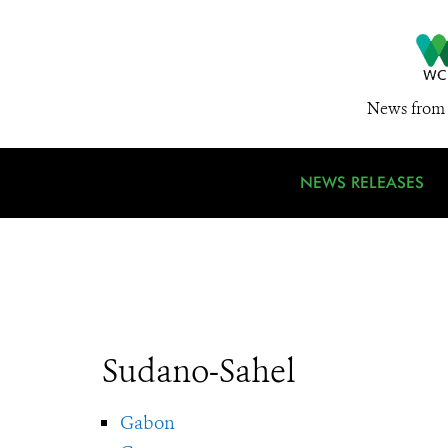
News from 
NEWS RELEASES
Sudano-Sahel
Gabon