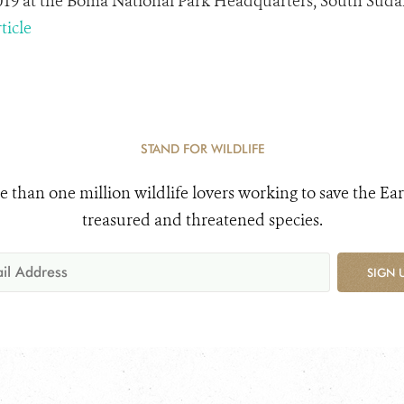
2019 at the Boma National Park Headquarters, South Suda
ticle
STAND FOR WILDLIFE
e than one million wildlife lovers working to save the Ear
treasured and threatened species.
SIGN 