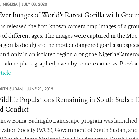
,
NIGERIA |
JULY 08, 2020
-Ever Images of World's Rarest Gorilla with Group
s released the first-known camera-trap images of a group
s of different ages. The images were captured in the Mbe 
la gorilla diehli) are the most endangered gorilla subspe
und only in an isolated region along the Nigeria/Cameroon
let alone photographed, even by remote cameras. Previousl
ticle
OUTH SUDAN |
JUNE 21, 2019
ildlife Populations Remaining in South Sudan De
 Conflict
new Boma-Badingilo Landscape program was launched b
vation Society (WCS), Government of South Sudan, and