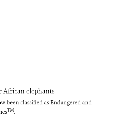
 African elephants
ow been classified as Endangered and
TM
ies
.