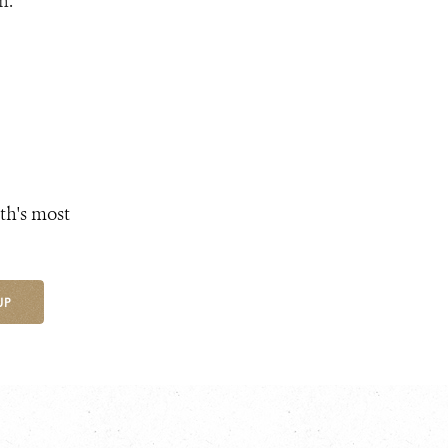
n.
th's most
UP