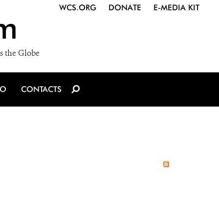
WCS.ORG
DONATE
E-MEDIA KIT
m
s the Globe
IO
CONTACTS