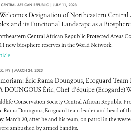
CENTRAL AFRICAN REPUBLIC |
JULY 11, 2023
elcomes Designation of Northeastern Central A
ex and its Functional Landscape as a Biosphere
rtheastern Central African Republic Protected Areas Co
 11 new biosphere reserves in the World Network.
ticle
K,
NY |
MARCH 24, 2023
moriam: Éric Rama Doungous, Ecoguard Team
 DOUNGOUS Éric, Chef d’équipe (Ecogarde)
ldlife Conservation Society Central African Republic Pr
ic Rama Doungous, Ecoguard team leader and head of the
, March 20, after he and his team, on patrol in the wes
were ambushed by armed bandits.