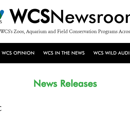
WCS
Newsroo
WCS's Zoos, Aquarium and Field Conservation Programs Acros
WCS OPINION
WCS IN THE NEWS
WCS WILD AUD
News Releases
c