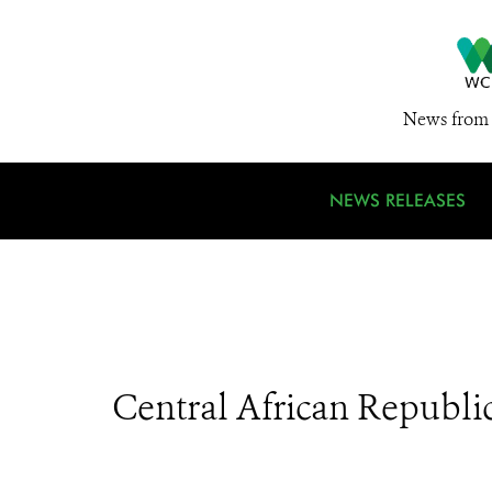
News from 
NEWS RELEASES
Central African Republi