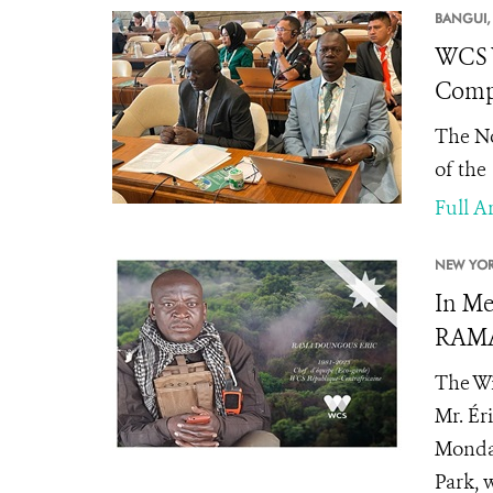
BANGUI,
WCS W
Compl
The No
of the
Full Ar
NEW YOR
In Me
RAMA
The Wi
Mr. Ér
Monday
Park, 