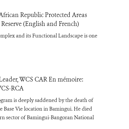
frican Republic Protected Areas
 Reserve (English and French)
mplex and its Functional Landscape is one
 Leader, WCS CAR En mémoire:
 WCS-RCA
ogram is deeply saddened by the death of
 Base Vie location in Bamingui. He died
tern sector of Bamingui-Bangoran National