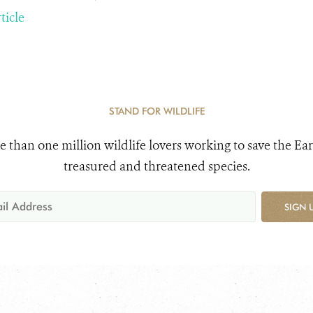
ticle
STAND FOR WILDLIFE
e than one million wildlife lovers working to save the Ear
treasured and threatened species.
SIGN 