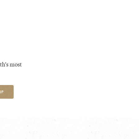
th's most
UP