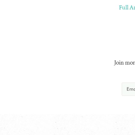
Full Ar
Join mor