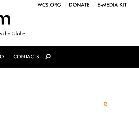
WCS.ORG
DONATE
E-MEDIA KIT
m
s the Globe
IO
CONTACTS