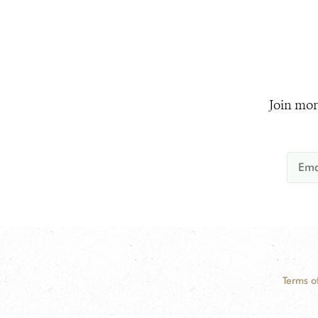
Join mor
Terms o