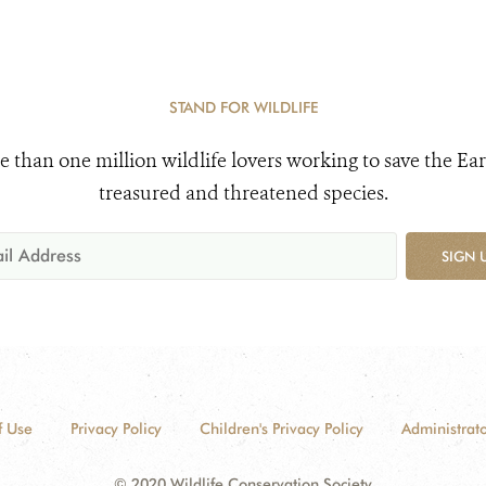
STAND FOR WILDLIFE
e than one million wildlife lovers working to save the Ear
treasured and threatened species.
SIGN 
f Use
Privacy Policy
Children's Privacy Policy
Administrato
© 2020 Wildlife Conservation Society