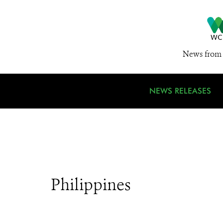
News from 
NEWS RELEASES
Philippines