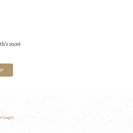
th's most
UP
r Login