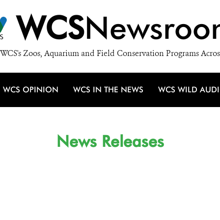
WCS
Newsroo
WCS's Zoos, Aquarium and Field Conservation Programs Acros
WCS OPINION
WCS IN THE NEWS
WCS WILD AUD
News Releases