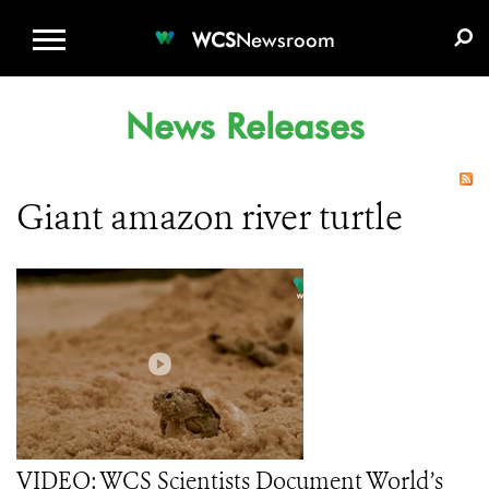
WCS.ORG
DONATE
E-MEDIA KIT
WCS
Newsroom
News Releases
Giant amazon river turtle
VIDEO: WCS Scientists Document World’s