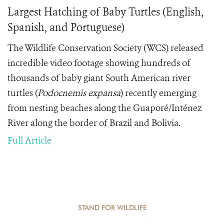
Largest Hatching of Baby Turtles (English,
Spanish, and Portuguese)
The Wildlife Conservation Society (WCS) released
incredible video footage showing hundreds of
thousands of baby giant South American river
turtles (
Podocnemis expansa
) recently emerging
from nesting beaches along the Guaporé/Inténez
River along the border of Brazil and Bolivia.
Full Article
STAND FOR WILDLIFE