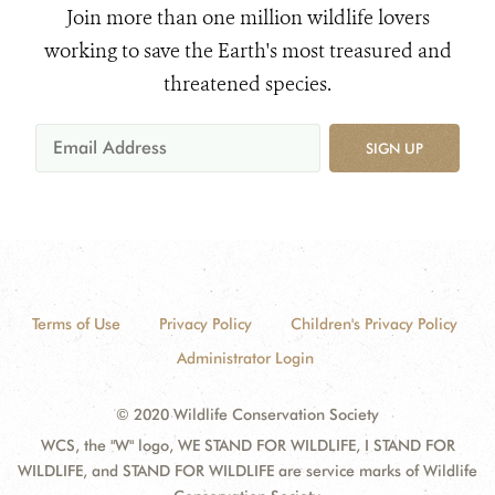
Join more than one million wildlife lovers
working to save the Earth's most treasured and
threatened species.
SIGN UP
Terms of Use
Privacy Policy
Children's Privacy Policy
Administrator Login
© 2020 Wildlife Conservation Society
WCS, the "W" logo, WE STAND FOR WILDLIFE, I STAND FOR
WILDLIFE, and STAND FOR WILDLIFE are service marks of Wildlife