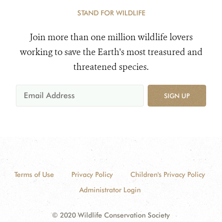
STAND FOR WILDLIFE
Join more than one million wildlife lovers
working to save the Earth's most treasured and
threatened species.
SIGN UP
Terms of Use
Privacy Policy
Children's Privacy Policy
Administrator Login
© 2020 Wildlife Conservation Society