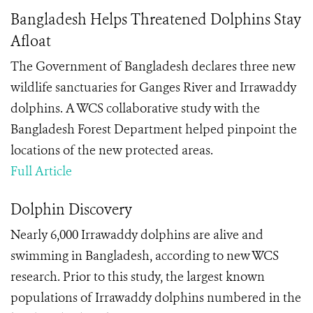
Bangladesh Helps Threatened Dolphins Stay
Afloat
The Government of Bangladesh declares three new
wildlife sanctuaries for Ganges River and Irrawaddy
dolphins. A WCS collaborative study with the
Bangladesh Forest Department helped pinpoint the
locations of the new protected areas.
Full Article
Dolphin Discovery
Nearly 6,000 Irrawaddy dolphins are alive and
swimming in Bangladesh, according to new WCS
research. Prior to this study, the largest known
populations of Irrawaddy dolphins numbered in the