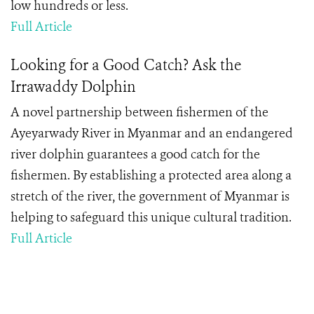
low hundreds or less.
Full Article
Looking for a Good Catch? Ask the
Irrawaddy Dolphin
A novel partnership between fishermen of the
Ayeyarwady River in Myanmar and an endangered
river dolphin guarantees a good catch for the
fishermen. By establishing a protected area along a
stretch of the river, the government of Myanmar is
helping to safeguard this unique cultural tradition.
Full Article