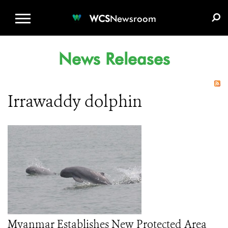
WCS.ORG
DONATE
E-MEDIA KIT
WCS
Newsroom
News Releases
Irrawaddy dolphin
Myanmar Establishes New Protected Area