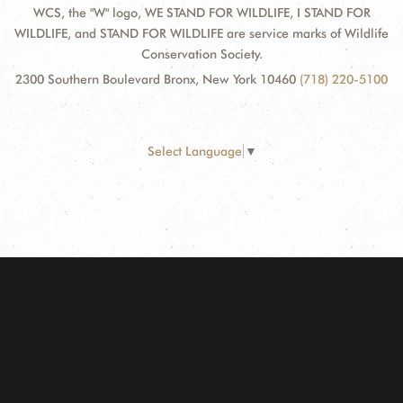
WCS, the "W" logo, WE STAND FOR WILDLIFE, I STAND FOR
WILDLIFE, and STAND FOR WILDLIFE are service marks of Wildlife
Conservation Society.
2300 Southern Boulevard Bronx, New York 10460
(718) 220-5100
Select Language
▼