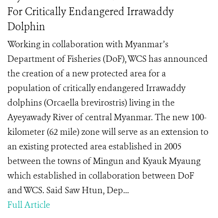
For Critically Endangered Irrawaddy
Dolphin
Working in collaboration with Myanmar’s
Department of Fisheries (DoF), WCS has announced
the creation of a new protected area for a
population of critically endangered Irrawaddy
dolphins (Orcaella brevirostris) living in the
Ayeyawady River of central Myanmar. The new 100-
kilometer (62 mile) zone will serve as an extension to
an existing protected area established in 2005
between the towns of Mingun and Kyauk Myaung
which established in collaboration between DoF
and WCS. Said Saw Htun, Dep...
Full Article