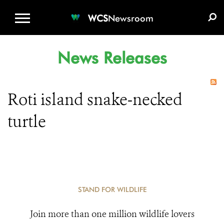
WCS.ORG
DONATE
E-MEDIA KIT
WCS
Newsroom
News Releases
Roti island snake-necked
turtle
STAND FOR WILDLIFE
Join more than one million wildlife lovers