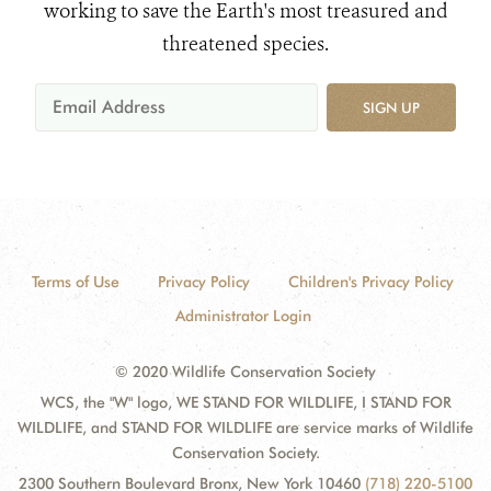
working to save the Earth's most treasured and
threatened species.
SIGN UP
Terms of Use
Privacy Policy
Children's Privacy Policy
Administrator Login
© 2020 Wildlife Conservation Society
WCS, the "W" logo, WE STAND FOR WILDLIFE, I STAND FOR
WILDLIFE, and STAND FOR WILDLIFE are service marks of Wildlife
Conservation Society.
2300 Southern Boulevard Bronx, New York 10460
(718) 220-5100