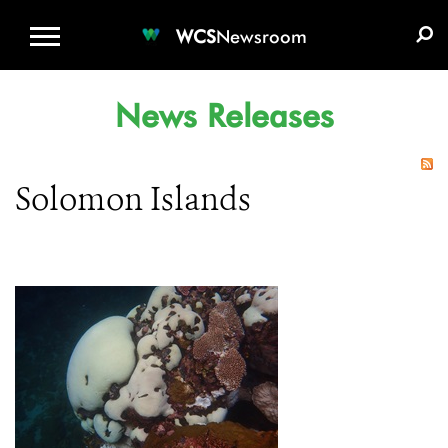
WCS.ORG
DONATE
E-MEDIA KIT
WCS
Newsroom
News Releases
Solomon Islands