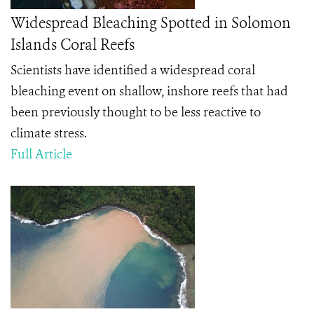
Widespread Bleaching Spotted in Solomon
Islands Coral Reefs
Scientists have identified a widespread coral
bleaching event on shallow, inshore reefs that had
been previously thought to be less reactive to
climate stress.
Full Article