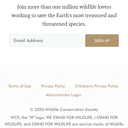
Join more than one million wildlife lovers
working to save the Earth's most treasured and
threatened species.
SIGN UP
Terms of Use
Privacy Policy
Children's Privacy Policy
Administrator Login
© 2020 Wildlife Conservation Society
WCS, the "W" logo, WE STAND FOR WILDLIFE, I STAND FOR
WILDLIFE, and STAND FOR WILDLIFE are service marks of Wildlife