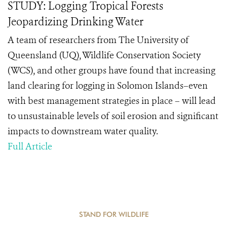
STUDY: Logging Tropical Forests
Jeopardizing Drinking Water
A team of researchers from The University of
Queensland (UQ), Wildlife Conservation Society
(WCS), and other groups have found that increasing
land clearing for logging in Solomon Islands–even
with best management strategies in place – will lead
to unsustainable levels of soil erosion and significant
impacts to downstream water quality.
Full Article
STAND FOR WILDLIFE