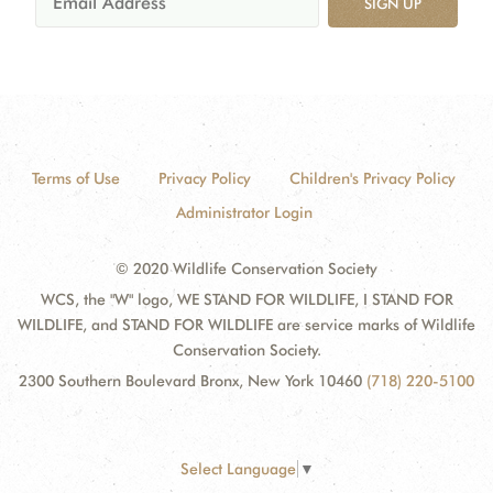
SIGN UP
Terms of Use
Privacy Policy
Children's Privacy Policy
Administrator Login
© 2020 Wildlife Conservation Society
WCS, the "W" logo, WE STAND FOR WILDLIFE, I STAND FOR
WILDLIFE, and STAND FOR WILDLIFE are service marks of Wildlife
Conservation Society.
2300 Southern Boulevard Bronx, New York 10460
(718) 220-5100
Select Language
▼