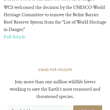
WCS welcomed the decision by the UNESCO-World
Heritage Committee to remove the Belize Barrier
Reef Reserve System from the “List of World Heritage
in Danger.”
Full Article
STAND FOR WILDLIFE
Join more than one million wildlife lovers
working to save the Earth's most treasured and
threatened species.