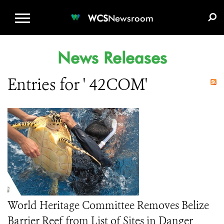
WCS.ORG
DONATE
E-MEDIA KIT
WCS
Newsroom
News Releases
Entries for ' 42COM'
World Heritage Committee Removes Belize
Barrier Reef from List of Sites in Danger