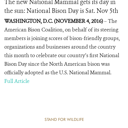
The new National Mammal gets its day in
the sun: National Bison Day is Sat. Nov 5th
WASHINGTON, D.C.
(
NOVEMBER 4,
201
6
)
–
The
American Bison Coalition, on behalf of its steering
members is joining scores of bison-friendly groups,
organizations and businesses around the country
this month to celebrate our country’s first National
Bison Day since the North American bison was
officially adopted as the U.S. National Mammal.
Full Article
STAND FOR WILDLIFE