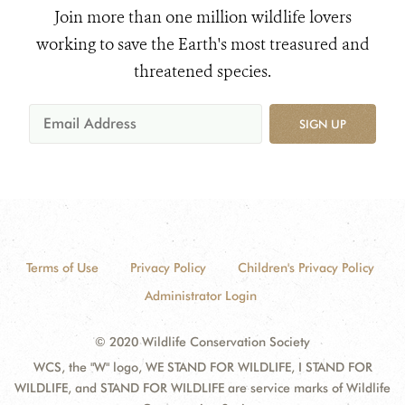
Join more than one million wildlife lovers
working to save the Earth's most treasured and
threatened species.
SIGN UP
Terms of Use
Privacy Policy
Children's Privacy Policy
Administrator Login
© 2020 Wildlife Conservation Society
WCS, the "W" logo, WE STAND FOR WILDLIFE, I STAND FOR
WILDLIFE, and STAND FOR WILDLIFE are service marks of Wildlife