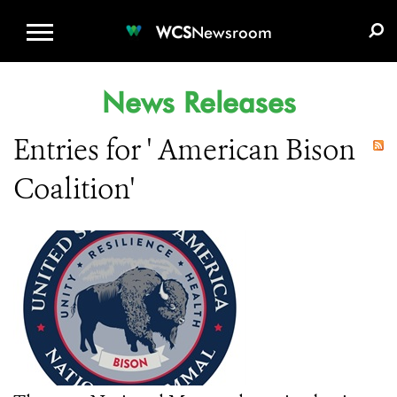
WCS.ORG
DONATE
E-MEDIA KIT
WCS
Newsroom
News Releases
Entries for ' American Bison
Coalition'