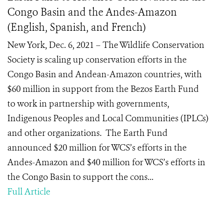
Congo Basin and the Andes-Amazon
(English, Spanish, and French)
New York, Dec. 6, 2021 – The Wildlife Conservation
Society is scaling up conservation efforts in the
Congo Basin and Andean-Amazon countries, with
$60 million in support from the Bezos Earth Fund
to work in partnership with governments,
Indigenous Peoples and Local Communities (IPLCs)
and other organizations. The Earth Fund
announced $20 million for WCS’s efforts in the
Andes-Amazon and $40 million for WCS’s efforts in
the Congo Basin to support the cons...
Full Article