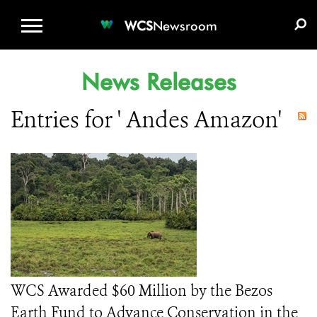
WCS.ORG
DONATE
E-MEDIA KIT
WCS
Newsroom
News Releases
Entries for ' Andes Amazon'
WCS Awarded $60 Million by the Bezos
Earth Fund to Advance Conservation in the