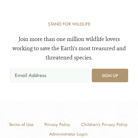
STAND FOR WILDLIFE
Join more than one million wildlife lovers
working to save the Earth's most treasured and
threatened species.
SIGN UP
Terms of Use
Privacy Policy
Children's Privacy Policy
Administrator Login