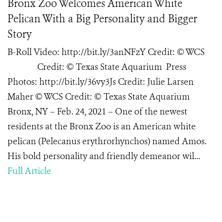
Bronx Zoo Welcomes American White
Pelican With a Big Personality and Bigger
Story
B-Roll Video: http://bit.ly/3anNFzY Credit: © WCS
Credit: © Texas State Aquarium Press
Photos: http://bit.ly/36vy3Js Credit: Julie Larsen
Maher © WCS Credit: © Texas State Aquarium
Bronx, NY – Feb. 24, 2021 – One of the newest
residents at the Bronx Zoo is an American white
pelican (Pelecanus erythrorhynchos) named Amos.
His bold personality and friendly demeanor wil...
Full Article