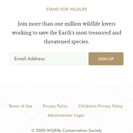
STAND FOR WILDLIFE
Join more than one million wildlife lovers
working to save the Earth's most treasured and
threatened species.
SIGN UP
Terms of Use
Privacy Policy
Children's Privacy Policy
Administrator Login
© 2020 Wildlife Conservation Society