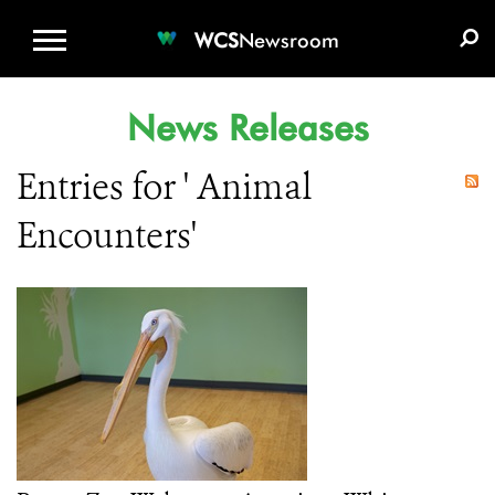
WCS.ORG
DONATE
E-MEDIA KIT
WCS
Newsroom
News Releases
Entries for ' Animal
Encounters'