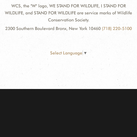
WCS, the "W" logo, WE STAND FOR WILDLIFE, I STAND FOR
WILDLIFE, and STAND FOR WILDLIFE are service marks of Wildlife
Conservation Society.
2300 Southern Boulevard Bronx, New York 10460
(718) 220-5100
Select Language
▼