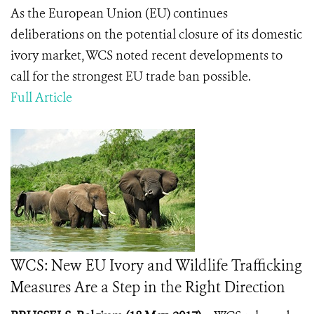
As the European Union (EU) continues
deliberations on the potential closure of its domestic
ivory market, WCS noted recent developments to
call for the strongest EU trade ban possible.
Full Article
WCS: New EU Ivory and Wildlife Trafficking
Measures Are a Step in the Right Direction