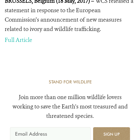
BRUSSELS, Belgium (18 May, 2017) –
WCS released a
statement in response to the European
Commission’s announcement of new measures
related to ivory and wildlife trafficking.
Full Article
STAND FOR WILDLIFE
Join more than one million wildlife lovers
working to save the Earth's most treasured and
threatened species.
SIGN UP