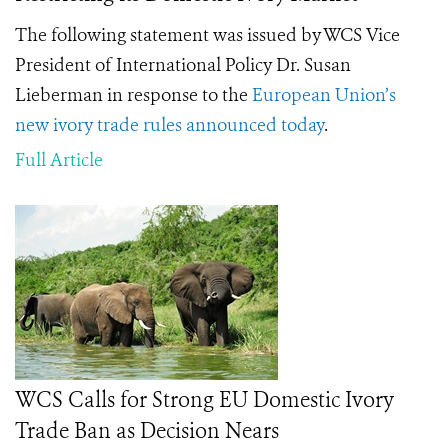
The following statement was issued by WCS Vice
President of International Policy Dr. Susan
Lieberman in response to the
European Union’s
new ivory trade rules announced today
.
Full Article
WCS Calls for Strong EU Domestic Ivory
Trade Ban as Decision Nears