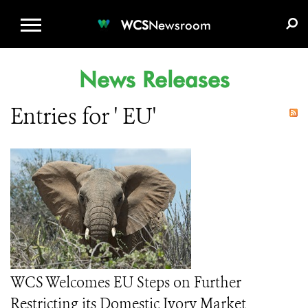
WCS.ORG
DONATE
E-MEDIA KIT
WCS
Newsroom
News Releases
Entries for ' EU'
WCS Welcomes EU Steps on Further
Restricting its Domestic Ivory Market