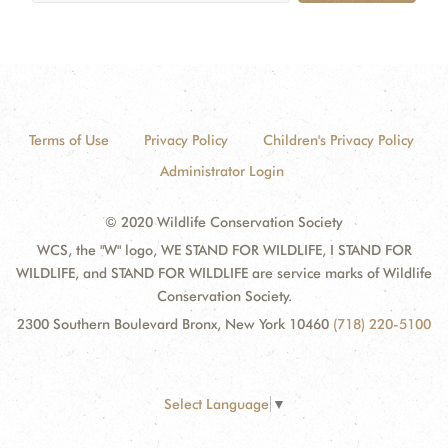
Terms of Use
Privacy Policy
Children's Privacy Policy
Administrator Login
© 2020 Wildlife Conservation Society
WCS, the "W" logo, WE STAND FOR WILDLIFE, I STAND FOR
WILDLIFE, and STAND FOR WILDLIFE are service marks of Wildlife
Conservation Society.
2300 Southern Boulevard Bronx, New York 10460
(718) 220-5100
Select Language
▼