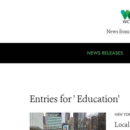
News from 
NEWS RELEASES
Entries for ' Education'
NEW YOR
Local