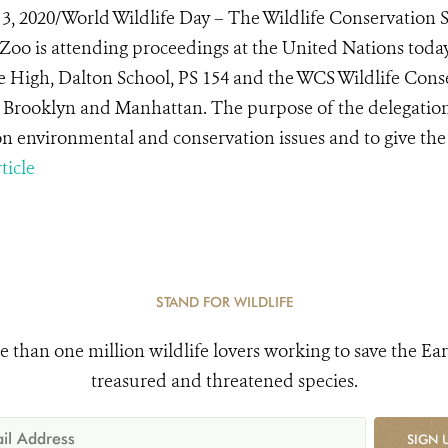
3, 2020/World Wildlife Day – The Wildlife Conservation 
Zoo is attending proceedings at the United Nations toda
e High, Dalton School, PS 154 and the WCS Wildlife Cons
 Brooklyn and Manhattan. The purpose of the delegation
on environmental and conservation issues and to give the 
ticle
STAND FOR WILDLIFE
e than one million wildlife lovers working to save the Ear
treasured and threatened species.
SIGN 