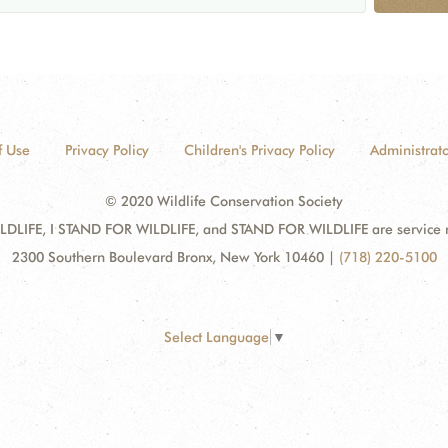
f Use
Privacy Policy
Children's Privacy Policy
Administrato
© 2020 Wildlife Conservation Society
DLIFE, I STAND FOR WILDLIFE, and STAND FOR WILDLIFE are service mar
2300 Southern Boulevard Bronx, New York 10460
|
(718) 220-5100
Select Language
▼