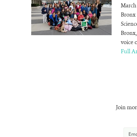
March 
Bronx 
Scienc
Bronx,
voice 
Full Ar
Join mor