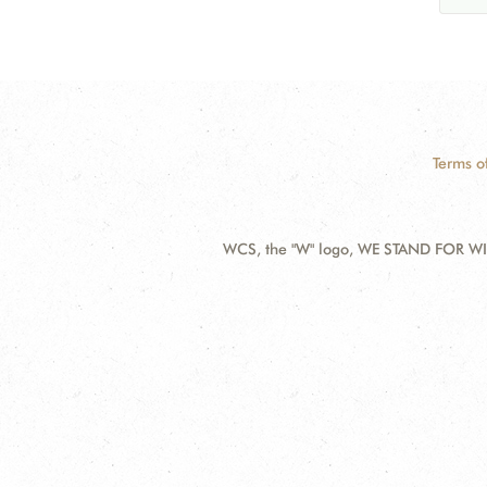
Terms o
WCS, the "W" logo, WE STAND FOR WIL