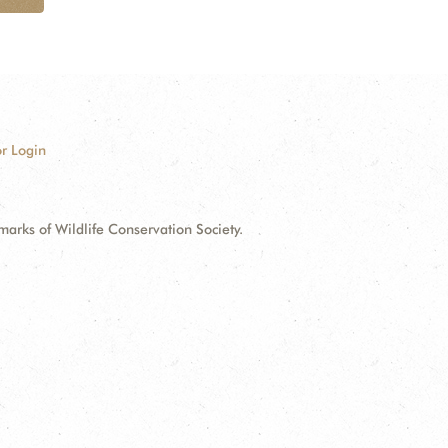
r Login
ks of Wildlife Conservation Society.