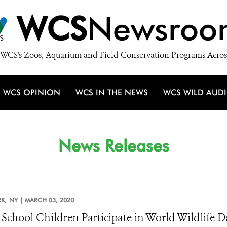
WCS
Newsroo
WCS's Zoos, Aquarium and Field Conservation Programs Acros
WCS OPINION
WCS IN THE NEWS
WCS WILD AUD
News Releases
K,
NY |
MARCH 03, 2020
 School Children Participate in World Wildlife 