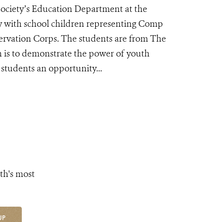
Society’s Education Department at the
y with school children representing Comp
ervation Corps. The students are from The
 is to demonstrate the power of youth
students an opportunity...
th's most
UP