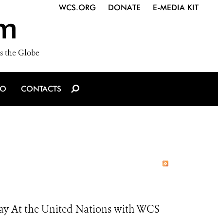
WCS.ORG
DONATE
E-MEDIA KIT
m
s the Globe
IO
CONTACTS
Day At the United Nations with WCS