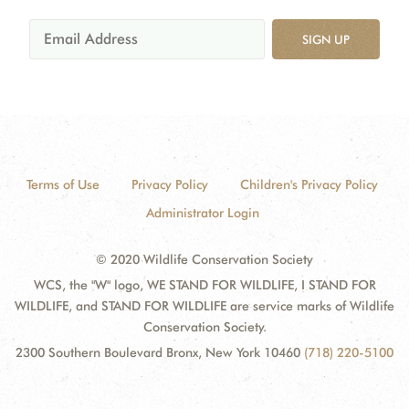
SIGN UP
Terms of Use
Privacy Policy
Children's Privacy Policy
Administrator Login
© 2020 Wildlife Conservation Society
WCS, the "W" logo, WE STAND FOR WILDLIFE, I STAND FOR
WILDLIFE, and STAND FOR WILDLIFE are service marks of Wildlife
Conservation Society.
2300 Southern Boulevard Bronx, New York 10460
(718) 220-5100