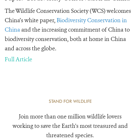
The Wildlife Conservation Society (WCS) welcomes
China’s white paper,
Biodiversity Conservation in
China
and the increasing commitment of China to
biodiversity conservation, both at home in China
and across the globe.
Full Article
STAND FOR WILDLIFE
Join more than one million wildlife lovers
working to save the Earth's most treasured and
threatened species.