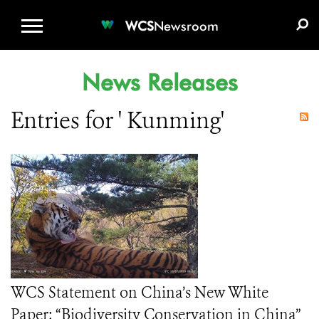
WCS.ORG
DONATE
E-MEDIA KIT
WCS
Newsroom
News Releases
Entries for ' Kunming'
WCS Statement on China’s New White
Paper: “Biodiversity Conservation in China”