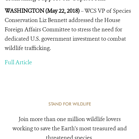
WASHINGTON (May 22, 2018)
– WCS VP of Species
Conservation Liz Bennett addressed the House
Foreign Affairs Committee to stress the need for
dedicated U.S. government investment to combat
wildlife trafficking.
Full Article
STAND FOR WILDLIFE
Join more than one million wildlife lovers
working to save the Earth's most treasured and
threatened species.