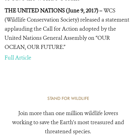
THE UNITED NATIONS (June 9, 2017) –
WCS
(Wildlife Conservation Society) released a statement
applauding the
Call for Action
adopted by the
United Nations General Assembly on “OUR
OCEAN, OUR FUTURE.”
Full Article
STAND FOR WILDLIFE
Join more than one million wildlife lovers
working to save the Earth's most treasured and
threatened species.