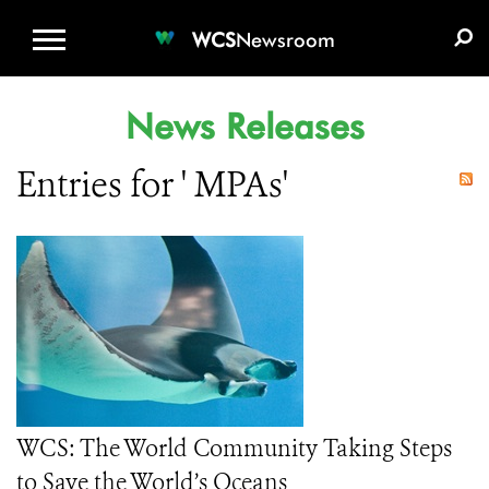
WCS.ORG
DONATE
E-MEDIA KIT
WCS
Newsroom
News Releases
Entries for ' MPAs'
WCS: The World Community Taking Steps
to Save the World’s Oceans