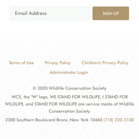
SIGN UP
Terms of Use
Privacy Policy
Children's Privacy Policy
Administrator Login
© 2020 Wildlife Conservation Society
WCS, the "W" logo, WE STAND FOR WILDLIFE, I STAND FOR
WILDLIFE, and STAND FOR WILDLIFE are service marks of Wildlife
Conservation Society.
2300 Southern Boulevard Bronx, New York 10460
(718) 220-5100