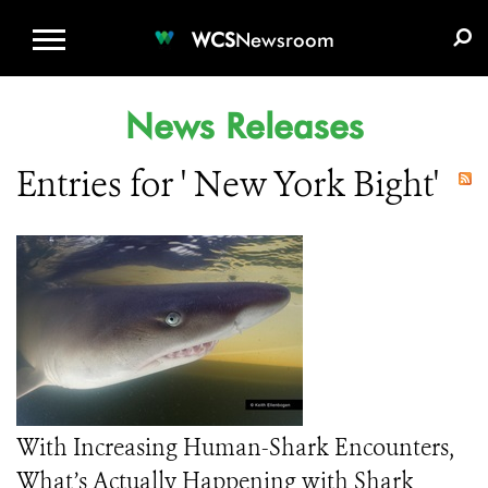
WCS.ORG
DONATE
E-MEDIA KIT
WCS
Newsroom
News Releases
Entries for ' New York Bight'
With Increasing Human-Shark Encounters,
What’s Actually Happening with Shark