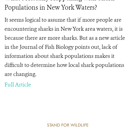
Populations in New York Waters?
It seems logical to assume that if more people are
encountering sharks in New York area waters, it is
because there are more sharks. But as a new article
in the Journal of Fish Biology points out, lack of
information about shark populations makes it
difficult to determine how local shark populations
are changing.
Full Article
STAND FOR WILDLIFE