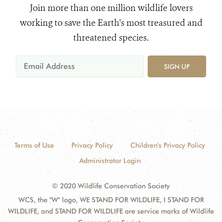
Join more than one million wildlife lovers
working to save the Earth's most treasured and
threatened species.
SIGN UP
Terms of Use
Privacy Policy
Children's Privacy Policy
Administrator Login
© 2020 Wildlife Conservation Society
WCS, the "W" logo, WE STAND FOR WILDLIFE, I STAND FOR
WILDLIFE, and STAND FOR WILDLIFE are service marks of Wildlife