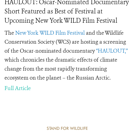
HAULOUT: Oscar-Nominated Documentary
Short Featured as Best of Festival at
Upcoming New York WILD Film Festival
The
New York WILD Film Festival
and the Wildlife
Conservation Society (WCS) are hosting a screening
of the Oscar-nominated documentary
“HAULOUT,”
which chronicles the dramatic effects of climate
change from the most rapidly transforming
ecosystem on the planet – the Russian Arctic.
Full Article
STAND FOR WILDLIFE