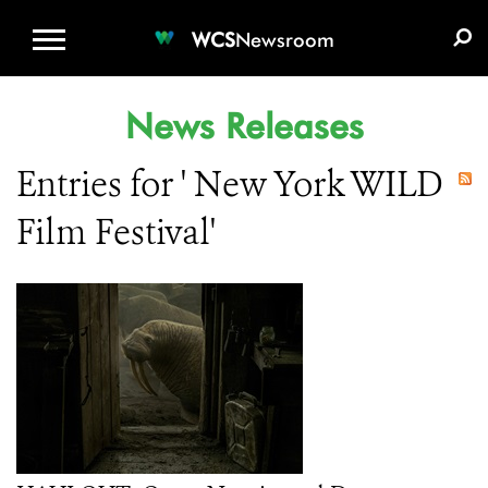
WCS.ORG
DONATE
E-MEDIA KIT
WCS
Newsroom
News Releases
Entries for ' New York WILD
Film Festival'