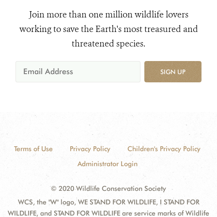
Join more than one million wildlife lovers
working to save the Earth's most treasured and
threatened species.
SIGN UP
Terms of Use
Privacy Policy
Children's Privacy Policy
Administrator Login
© 2020 Wildlife Conservation Society
WCS, the "W" logo, WE STAND FOR WILDLIFE, I STAND FOR
WILDLIFE, and STAND FOR WILDLIFE are service marks of Wildlife