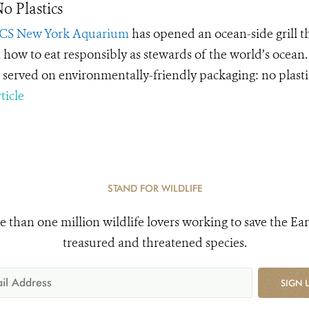
o Plastics
CS New York Aquarium
has opened an ocean-side grill t
 how to eat responsibly as stewards of the world’s ocean. T
s served on environmentally-friendly packaging: no plastic
ticle
STAND FOR WILDLIFE
e than one million wildlife lovers working to save the Ear
treasured and threatened species.
SIGN 