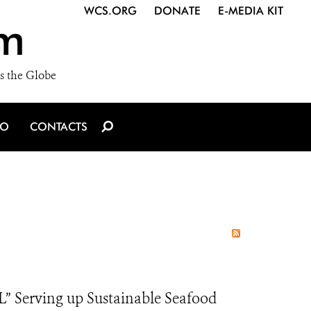
WCS.ORG
DONATE
E-MEDIA KIT
m
s the Globe
IO
CONTACTS
Serving up Sustainable Seafood