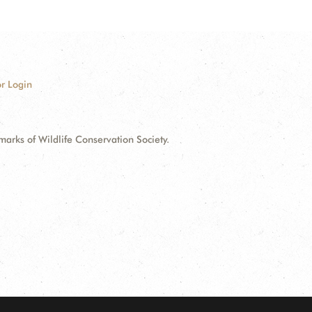
r Login
ks of Wildlife Conservation Society.