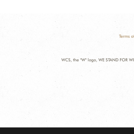
Terms o
WCS, the "W" logo, WE STAND FOR WIL