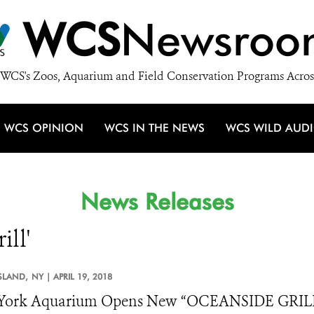
WCS
Newsroo
WCS's Zoos, Aquarium and Field Conservation Programs Acros
WCS OPINION
WCS IN THE NEWS
WCS WILD AUD
News Releases
ill'
SLAND,
NY |
APRIL 19, 2018
York Aquarium Opens New “OCEANSIDE GRILL” 