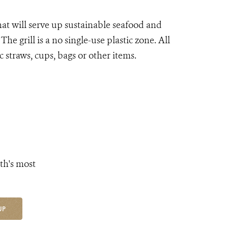
hat will serve up sustainable seafood and
he grill is a no single-use plastic zone. All
 straws, cups, bags or other items.
th's most
UP