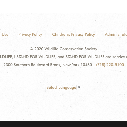
f Use
Privacy Policy
Children's Privacy Policy
Administrato
© 2020 Wildlife Conservation Society
DLIFE, I STAND FOR WILDLIFE, and STAND FOR WILDLIFE are service mar
2300 Southern Boulevard Bronx, New York 10460
|
(718) 220-5100
Select Language
▼