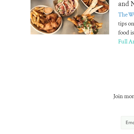
and N
The W
tips on
food i
Full Ar
Join mor