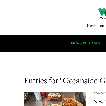
News from 
NEWS RELEASES
Entries for ' Oceanside Gr
CONEY I
New 