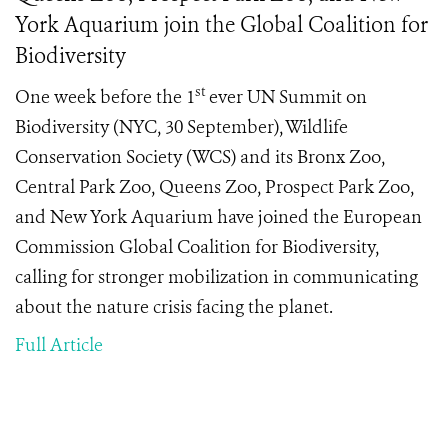
York Aquarium join the Global Coalition for
Biodiversity
st
One week before the 1
ever UN Summit on
Biodiversity (NYC, 30 September), Wildlife
Conservation Society (WCS) and its Bronx Zoo,
Central Park Zoo, Queens Zoo, Prospect Park Zoo,
and New York Aquarium have joined the European
Commission Global Coalition for Biodiversity,
calling for stronger mobilization in communicating
about the nature crisis facing the planet.
Full Article