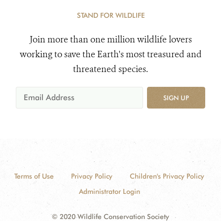
STAND FOR WILDLIFE
Join more than one million wildlife lovers
working to save the Earth's most treasured and
threatened species.
SIGN UP
Terms of Use
Privacy Policy
Children's Privacy Policy
Administrator Login
© 2020 Wildlife Conservation Society