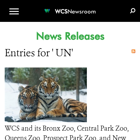
WCS.ORG
DONATE
E-MEDIA KIT
WCS
Newsroom
News Releases
Entries for ' UN'
WCS and its Bronx Zoo, Central Park Zoo,
Queens Zoo, Prospect Park Zoo, and New