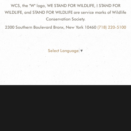
WCS, the "W" logo, WE STAND FOR WILDLIFE, I STAND FOR
WILDLIFE, and STAND FOR WILDLIFE are service marks of Wildlife
Conservation Society.
2300 Southern Boulevard Bronx, New York 10460
(718) 220-5100
Select Language
▼