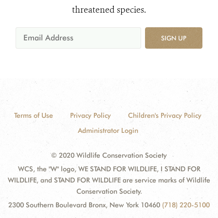
threatened species.
SIGN UP
Terms of Use
Privacy Policy
Children's Privacy Policy
Administrator Login
© 2020 Wildlife Conservation Society
WCS, the "W" logo, WE STAND FOR WILDLIFE, I STAND FOR
WILDLIFE, and STAND FOR WILDLIFE are service marks of Wildlife
Conservation Society.
2300 Southern Boulevard Bronx, New York 10460
(718) 220-5100