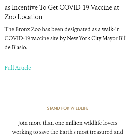
as Incentive To Get COVID-19 Vaccine at
Zoo Location
The Bronx Zoo has been designated as a walk-in
COVID-19 vaccine site by New York City Mayor Bill
de Blasio.
Full Article
STAND FOR WILDLIFE
Join more than one million wildlife lovers
working to save the Earth's most treasured and