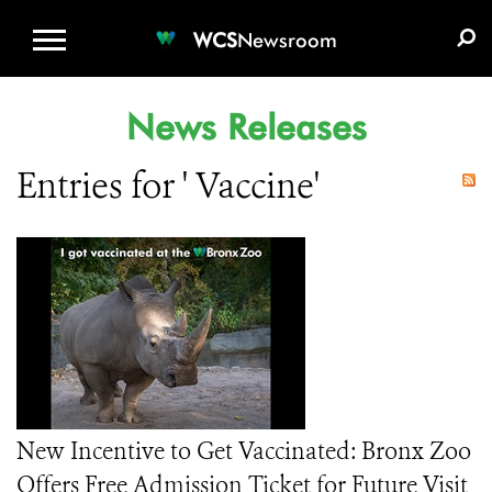
WCS.ORG
DONATE
E-MEDIA KIT
WCS
Newsroom
News Releases
Entries for ' Vaccine'
New Incentive to Get Vaccinated: Bronx Zoo
Offers Free Admission Ticket for Future Visit