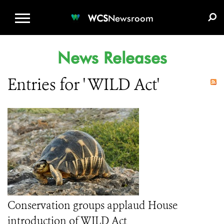
WCS.ORG
DONATE
E-MEDIA KIT
WCS
Newsroom
News Releases
Entries for ' WILD Act'
Conservation groups applaud House
introduction of WILD Act