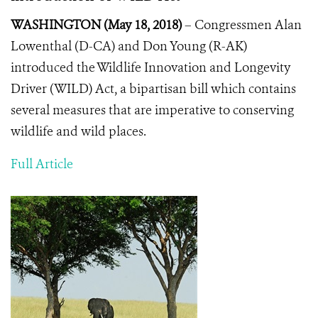
WASHINGTON (May 18, 2018)
– Congressmen Alan
Lowenthal (D-CA) and Don Young (R-AK)
introduced the Wildlife Innovation and Longevity
Driver (WILD) Act, a bipartisan bill which contains
several measures that are imperative to conserving
wildlife and wild places.
Full Article