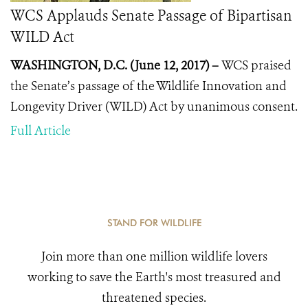
WCS Applauds Senate Passage of Bipartisan
WILD Act
WASHINGTON, D.C. (June 12, 2017) –
WCS praised
the Senate’s passage of the Wildlife Innovation and
Longevity Driver (WILD) Act by unanimous consent.
Full Article
STAND FOR WILDLIFE
Join more than one million wildlife lovers
working to save the Earth's most treasured and
threatened species.