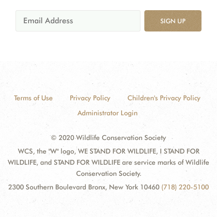
SIGN UP
Terms of Use
Privacy Policy
Children's Privacy Policy
Administrator Login
© 2020 Wildlife Conservation Society
WCS, the "W" logo, WE STAND FOR WILDLIFE, I STAND FOR
WILDLIFE, and STAND FOR WILDLIFE are service marks of Wildlife
Conservation Society.
2300 Southern Boulevard Bronx, New York 10460
(718) 220-5100