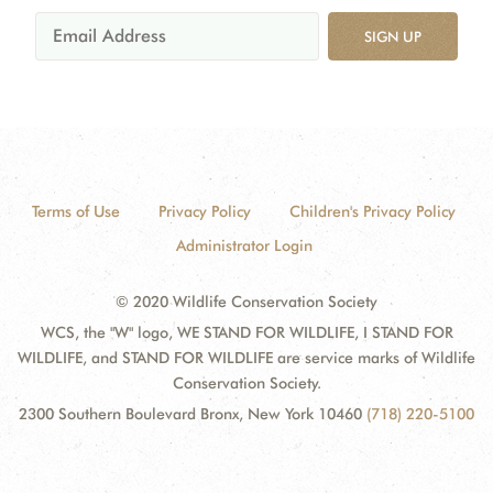
SIGN UP
Terms of Use
Privacy Policy
Children's Privacy Policy
Administrator Login
© 2020 Wildlife Conservation Society
WCS, the "W" logo, WE STAND FOR WILDLIFE, I STAND FOR
WILDLIFE, and STAND FOR WILDLIFE are service marks of Wildlife
Conservation Society.
2300 Southern Boulevard Bronx, New York 10460
(718) 220-5100