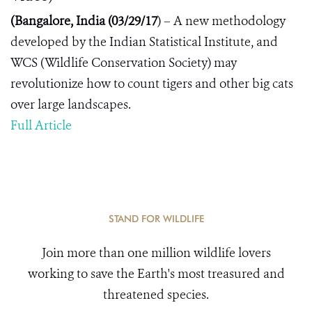
(Bangalore, India (03/2
9
/17
) – A new methodology
developed by the Indian Statistical Institute, and
WCS (Wildlife Conservation Society) may
revolutionize how to count tigers and other big cats
over large landscapes.
Full Article
STAND FOR WILDLIFE
Join more than one million wildlife lovers
working to save the Earth's most treasured and
threatened species.