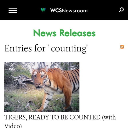
WCS.ORG
DONATE
E-MEDIA KIT
WCS
Newsroom
News Releases
Entries for ' counting'
TIGERS, READY TO BE COUNTED (with
Video)