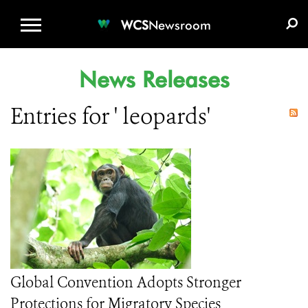
WCS.ORG
DONATE
E-MEDIA KIT
WCS
Newsroom
News Releases
Entries for ' leopards'
Global Convention Adopts Stronger
Protections for Migratory Species