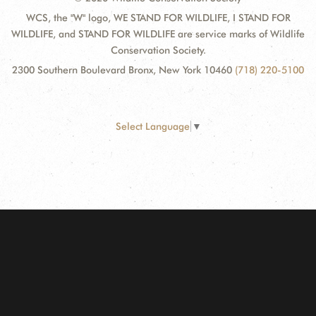
WCS, the "W" logo, WE STAND FOR WILDLIFE, I STAND FOR
WILDLIFE, and STAND FOR WILDLIFE are service marks of Wildlife
Conservation Society.
2300 Southern Boulevard Bronx, New York 10460
(718) 220-5100
Select Language
▼