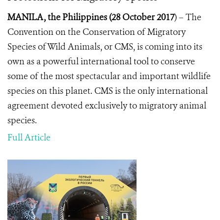
MANILA, the Philippines (28 October 2017
) –
The
Convention on the Conservation of Migratory
Species of Wild Animals, or CMS, is coming into its
own as a powerful international tool to conserve
some of the most spectacular and important wildlife
species on this planet. CMS
is the only international
agreement devoted exclusively to migratory animal
species.
Full Article