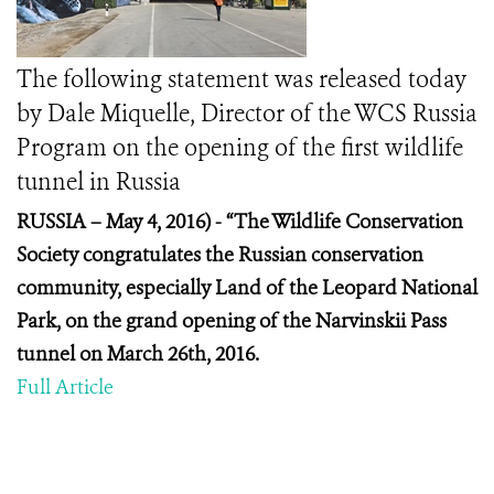
The following statement was released today
by Dale Miquelle, Director of the WCS Russia
Program on the opening of the first wildlife
tunnel in Russia
RUSSIA – May 4, 2016) -
“The Wildlife Conservation
Society congratulates the Russian conservation
community, especially Land of the Leopard National
Park, on the grand opening of the Narvinskii Pass
tunnel on March 26
th
, 2016.
Full Article