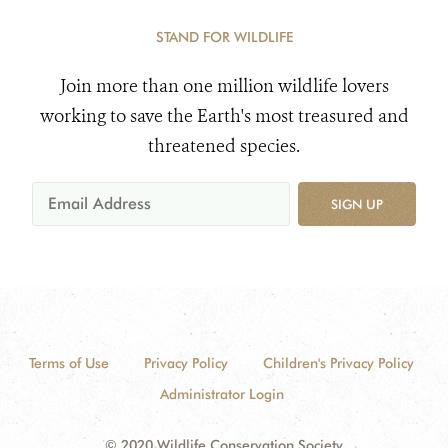
STAND FOR WILDLIFE
Join more than one million wildlife lovers
working to save the Earth's most treasured and
threatened species.
SIGN UP
Terms of Use
Privacy Policy
Children's Privacy Policy
Administrator Login
© 2020 Wildlife Conservation Society