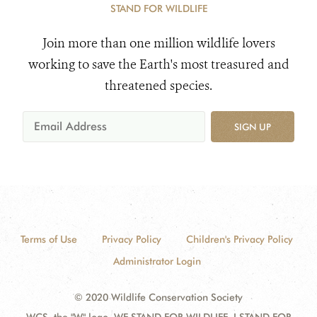
STAND FOR WILDLIFE
Join more than one million wildlife lovers
working to save the Earth's most treasured and
threatened species.
SIGN UP
Terms of Use
Privacy Policy
Children's Privacy Policy
Administrator Login
© 2020 Wildlife Conservation Society