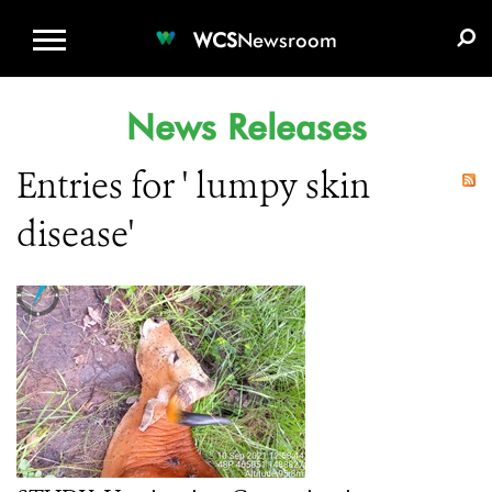
WCS.ORG
DONATE
E-MEDIA KIT
WCS
Newsroom
News Releases
Entries for ' lumpy skin
disease'