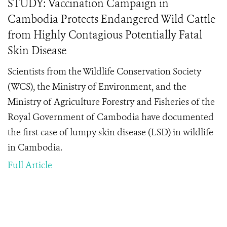
STUDY: Vaccination Campaign in
Cambodia Protects Endangered Wild Cattle
from Highly Contagious Potentially Fatal
Skin Disease
Scientists from the Wildlife Conservation Society
(WCS), the Ministry of Environment, and the
Ministry of Agriculture Forestry and Fisheries of the
Royal Government of Cambodia have documented
the first case of lumpy skin disease (LSD) in wildlife
in Cambodia.
Full Article