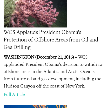
WCS Applauds President Obama’s
Protection of Offshore Areas from Oil and
Gas Drilling
WASHINGTON (December 21, 2016) –
WCS
applauded President Obama’s decision to withdraw
offshore areas in the Atlantic and Arctic Oceans
from future oil and gas development, including the
Hudson Canyon off the coast of New York.
Full Article