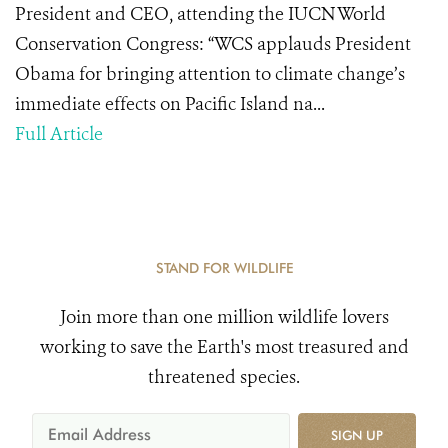
President and CEO, attending the IUCN World
Conservation Congress: “WCS applauds President
Obama for bringing attention to climate change’s
immediate effects on Pacific Island na...
Full Article
STAND FOR WILDLIFE
Join more than one million wildlife lovers
working to save the Earth's most treasured and
threatened species.
SIGN UP