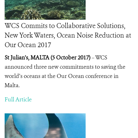
WCS Commits to Collaborative Solutions,
New York Waters, Ocean Noise Reduction at
Our Ocean 2017
St Julian's, MALTA (5 October 2017)
– WCS
announced three new commitments to saving the
world’s oceans at the Our Ocean conference in
Malta.
Full Article