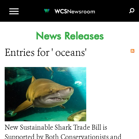
WCS.ORG
DONATE
E-MEDIA KIT
WCS
Newsroom
News Releases
Entries for ' oceans'
New Sustainable Shark Trade Bill is
Supported by Both Conservationists and