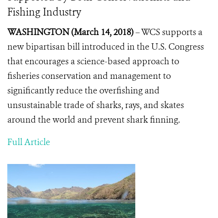
Fishing Industry
WASHINGTON (March 14, 2018)
– WCS supports a
new bipartisan bill introduced in the U.S. Congress
that encourages a science-based approach to
fisheries conservation and management to
significantly reduce the overfishing and
unsustainable trade of sharks, rays, and skates
around the world and prevent shark finning.
Full Article