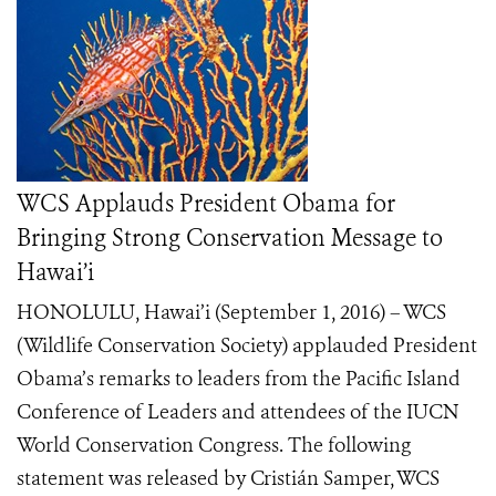
WCS Applauds President Obama for
Bringing Strong Conservation Message to
Hawai’i
HONOLULU, Hawai’i (September 1, 2016) – WCS
(Wildlife Conservation Society) applauded President
Obama’s remarks to leaders from the Pacific Island
Conference of Leaders and attendees of the IUCN
World Conservation Congress. The following
statement was released by Cristián Samper, WCS