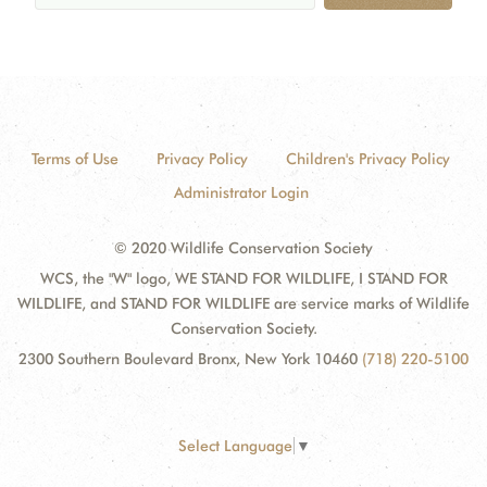
Terms of Use
Privacy Policy
Children's Privacy Policy
Administrator Login
© 2020 Wildlife Conservation Society
WCS, the "W" logo, WE STAND FOR WILDLIFE, I STAND FOR
WILDLIFE, and STAND FOR WILDLIFE are service marks of Wildlife
Conservation Society.
2300 Southern Boulevard Bronx, New York 10460
(718) 220-5100
Select Language
▼