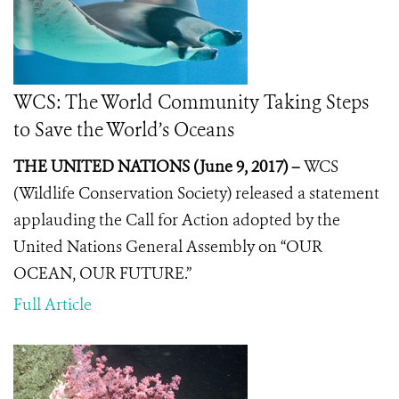
WCS: The World Community Taking Steps
to Save the World’s Oceans
THE UNITED NATIONS (June 9, 2017) –
WCS
(Wildlife Conservation Society) released a statement
applauding the
Call for Action
adopted by the
United Nations General Assembly on “OUR
OCEAN, OUR FUTURE.”
Full Article