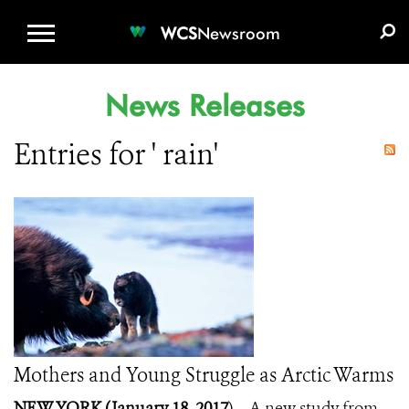
WCS.ORG
DONATE
E-MEDIA KIT
WCS
Newsroom
News Releases
Entries for ' rain'
Mothers and Young Struggle as Arctic Warms
NEW YORK (January 18, 2017
) – A new study from