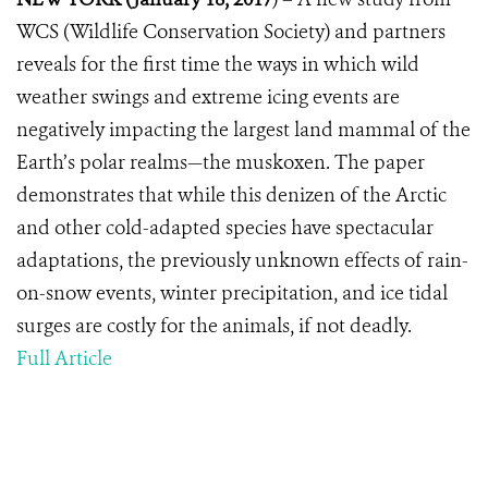
WCS (Wildlife Conservation Society) and partners
reveals for the first time the ways in which wild
weather swings and extreme icing events are
negatively impacting the largest land mammal of the
Earth’s polar realms—the muskoxen. The paper
demonstrates that while this denizen of the Arctic
and other cold-adapted species have spectacular
adaptations, the previously unknown effects of rain-
on-snow events, winter precipitation, and ice tidal
surges are costly for the animals, if not deadly.
Full Article