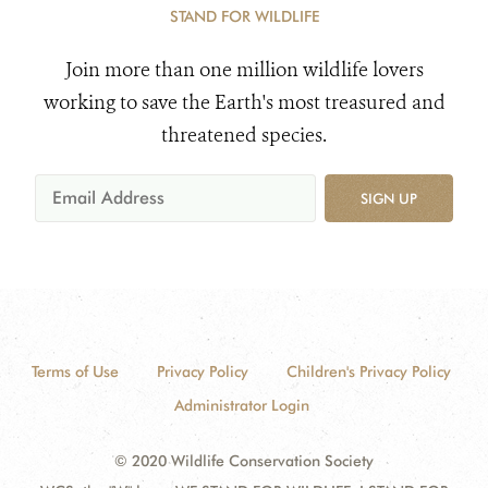
STAND FOR WILDLIFE
Join more than one million wildlife lovers
working to save the Earth's most treasured and
threatened species.
SIGN UP
Terms of Use
Privacy Policy
Children's Privacy Policy
Administrator Login
© 2020 Wildlife Conservation Society