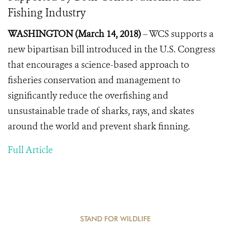
Fishing Industry
WASHINGTON (March 14, 2018)
– WCS supports a
new bipartisan bill introduced in the U.S. Congress
that encourages a science-based approach to
fisheries conservation and management to
significantly reduce the overfishing and
unsustainable trade of sharks, rays, and skates
around the world and prevent shark finning.
Full Article
STAND FOR WILDLIFE