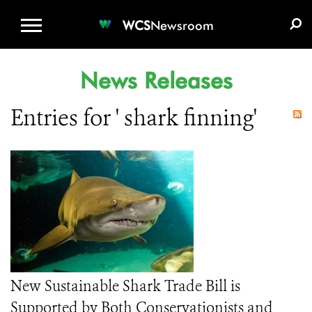
WCS.ORG
DONATE
E-MEDIA KIT
WCS
Newsroom
News Releases
Entries for ' shark finning'
New Sustainable Shark Trade Bill is
Supported by Both Conservationists and