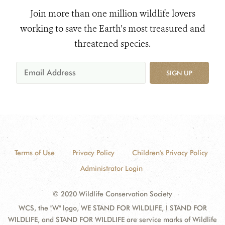
Join more than one million wildlife lovers
working to save the Earth's most treasured and
threatened species.
SIGN UP
Terms of Use
Privacy Policy
Children's Privacy Policy
Administrator Login
© 2020 Wildlife Conservation Society
WCS, the "W" logo, WE STAND FOR WILDLIFE, I STAND FOR
WILDLIFE, and STAND FOR WILDLIFE are service marks of Wildlife