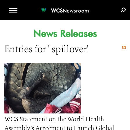
WCS.ORG
DONATE
E-MEDIA KIT
WCS
Newsroom
News Releases
Entries for ' spillover'
WCS Statement on the World Health
Assembly’s Agreement to Launch Global