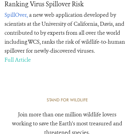
Ranking Virus Spillover Risk
SpillOver,
a new web application developed by
scientists at the University of California, Davis, and
contributed to by experts from all over the world
including WCS, ranks the risk of wildlife-to-human
spillover for newly-discovered viruses.
Full Article
STAND FOR WILDLIFE
Join more than one million wildlife lovers
working to save the Earth's most treasured and
threatened species.