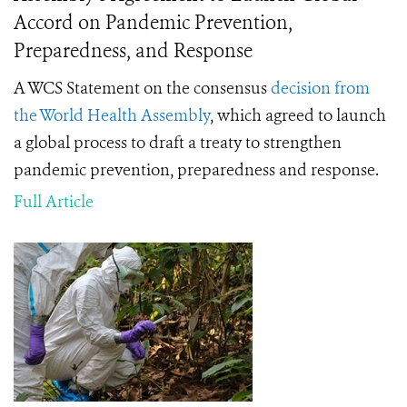
Accord on Pandemic Prevention,
Preparedness, and Response
A WCS Statement on the consensus
decision from
the World Health Assembly
, which agreed to launch
a global process to draft a treaty to strengthen
pandemic prevention, preparedness and response.
Full Article