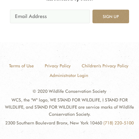
SIGN UP
Terms of Use
Privacy Policy
Children's Privacy Policy
Administrator Login
© 2020 Wildlife Conservation Society
WCS, the "W" logo, WE STAND FOR WILDLIFE, I STAND FOR
WILDLIFE, and STAND FOR WILDLIFE are service marks of Wildlife
Conservation Society.
2300 Southern Boulevard Bronx, New York 10460
(718) 220-5100