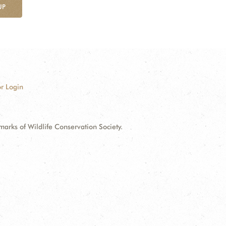
UP
r Login
ks of Wildlife Conservation Society.