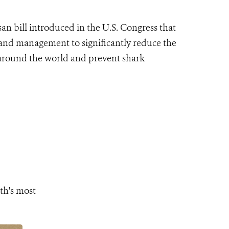
n bill introduced in the U.S. Congress that
 and management to significantly reduce the
s around the world and prevent shark
th's most