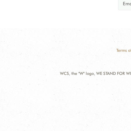
Terms o
WCS, the "W" logo, WE STAND FOR WIL