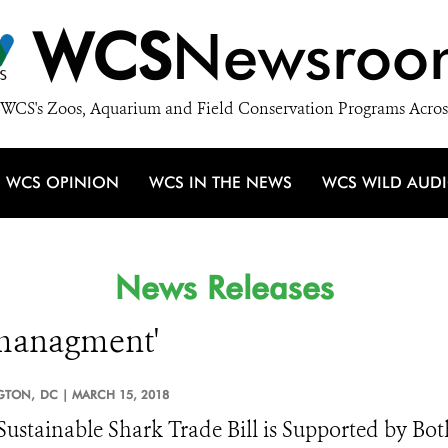
WCS
Newsroo
WCS's Zoos, Aquarium and Field Conservation Programs Acros
WCS OPINION
WCS IN THE NEWS
WCS WILD AUD
News Releases
e managment'
GTON,
DC |
MARCH 15, 2018
ustainable Shark Trade Bill is Supported by Bot