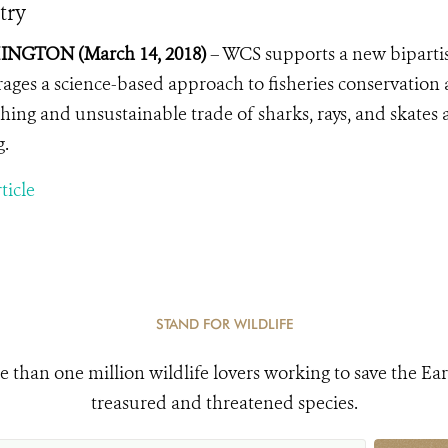
try
NGTON (March 14, 2018)
– WCS supports a new bipartisa
ages a science-based approach to fisheries conservation
shing and unsustainable trade of sharks, rays, and skate
g.
ticle
STAND FOR WILDLIFE
e than one million wildlife lovers working to save the Ear
treasured and threatened species.