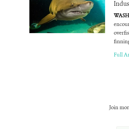
Indus
WASHI
encour
overfi
finnin
Full Ar
Join mor