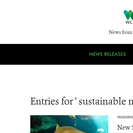
News from 
NEWS RELEASES
Entries for ' sustainabl
WASHIN
New S