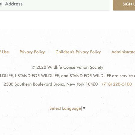
SIGN 
f Use
Privacy Policy
Children's Privacy Policy
Administrato
© 2020 Wildlife Conservation Society
DLIFE, I STAND FOR WILDLIFE, and STAND FOR WILDLIFE are service mar
2300 Southern Boulevard Bronx, New York 10460
|
(718) 220-5100
Select Language
▼