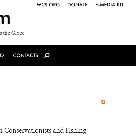
WCS.ORG
DONATE
E-MEDIA KIT
m
s the Globe
IO
CONTACTS
h Conservationists and Fishing