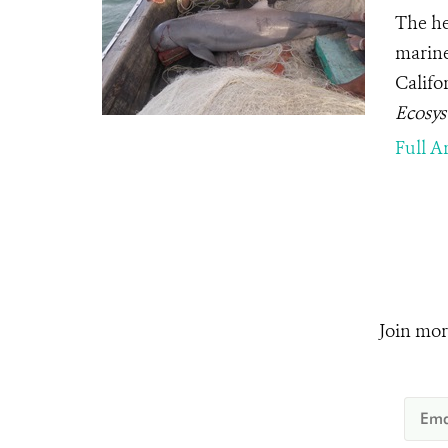
The he
marine
Califor
Ecosy
Full Ar
Join mor