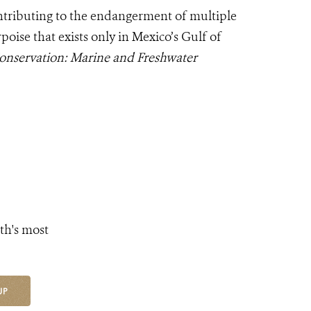
ntributing to the endangerment of multiple
oise that exists only in Mexico’s Gulf of
onservation: Marine and Freshwater
th's most
UP