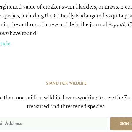
ightened value of croaker swim bladders, or maws, is co
 species, including the Critically Endangered vaquita porp
nia, the authors of a new article in the journal
Aquatic C
stem
have
found.
ticle
STAND FOR WILDLIFE
e than one million wildlife lovers working to save the Ear
treasured and threatened species.
SIGN 