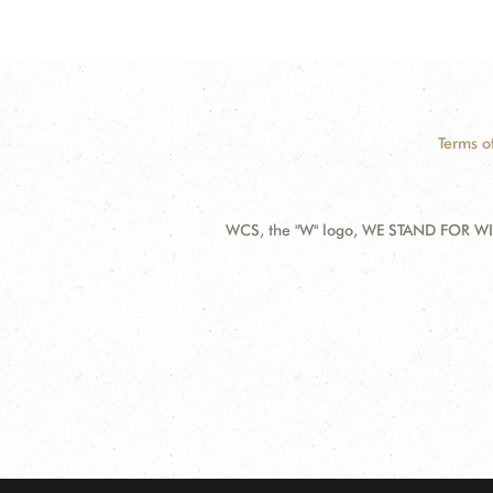
Terms o
WCS, the "W" logo, WE STAND FOR WIL