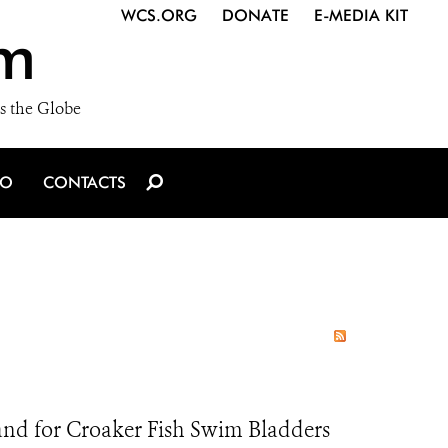
WCS.ORG
DONATE
E-MEDIA KIT
m
s the Globe
IO
CONTACTS
nd for Croaker Fish Swim Bladders