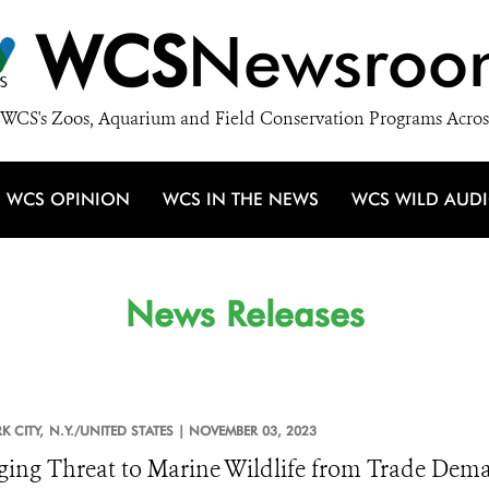
WCS
Newsroo
WCS's Zoos, Aquarium and Field Conservation Programs Acros
WCS OPINION
WCS IN THE NEWS
WCS WILD AUD
News Releases
 CITY,
N.Y./UNITED STATES |
NOVEMBER 03, 2023
ing Threat to Marine Wildlife from Trade Dema