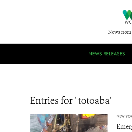
News from 
NEWS RELEASES
Entries for ' totoaba'
NEW YORK
Emerg