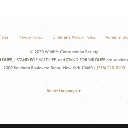
f Use
Privacy Policy
Children's Privacy Policy
Administrato
© 2020 Wildlife Conservation Society
DLIFE, I STAND FOR WILDLIFE, and STAND FOR WILDLIFE are service mar
2300 Southern Boulevard Bronx, New York 10460
|
(718) 220-5100
Select Language
▼