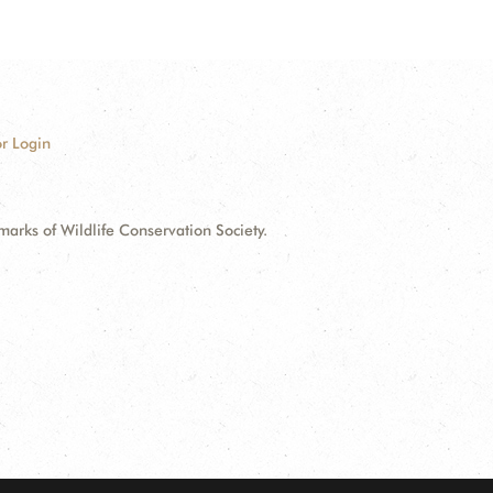
r Login
ks of Wildlife Conservation Society.