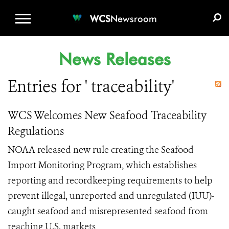
WCS.ORG
DONATE
E-MEDIA KIT
WCS
Newsroom
News Releases
Entries for ' traceability'
WCS Welcomes New Seafood Traceability
Regulations
NOAA released new rule creating the Seafood
Import Monitoring Program, which establishes
reporting and recordkeeping requirements to help
prevent illegal, unreported and unregulated (IUU)-
caught seafood and misrepresented seafood from
reaching U.S. markets