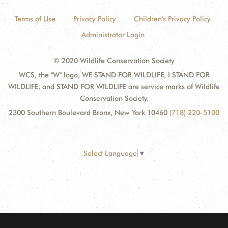
Terms of Use
Privacy Policy
Children's Privacy Policy
Administrator Login
© 2020 Wildlife Conservation Society
WCS, the "W" logo, WE STAND FOR WILDLIFE, I STAND FOR
WILDLIFE, and STAND FOR WILDLIFE are service marks of Wildlife
Conservation Society.
2300 Southern Boulevard Bronx, New York 10460
(718) 220-5100
Select Language
▼