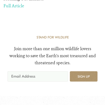
Full Article
STAND FOR WILDLIFE
Join more than one million wildlife lovers
working to save the Earth's most treasured and
threatened species.
SIGN UP