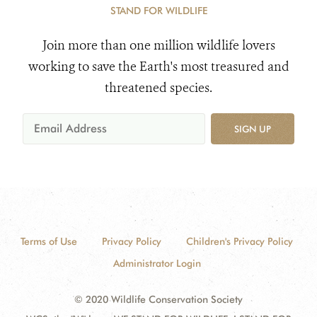
STAND FOR WILDLIFE
Join more than one million wildlife lovers
working to save the Earth's most treasured and
threatened species.
SIGN UP
Terms of Use
Privacy Policy
Children's Privacy Policy
Administrator Login
© 2020 Wildlife Conservation Society