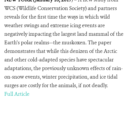
WCS (Wildlife Conservation Society) and partners
reveals for the first time the ways in which wild
weather swings and extreme icing events are
negatively impacting the largest land mammal of the
Earth’s polar realms—the muskoxen. The paper
demonstrates that while this denizen of the Arctic
and other cold-adapted species have spectacular
adaptations, the previously unknown effects of rain-
on-snow events, winter precipitation, and ice tidal
surges are costly for the animals, if not deadly.
Full Article