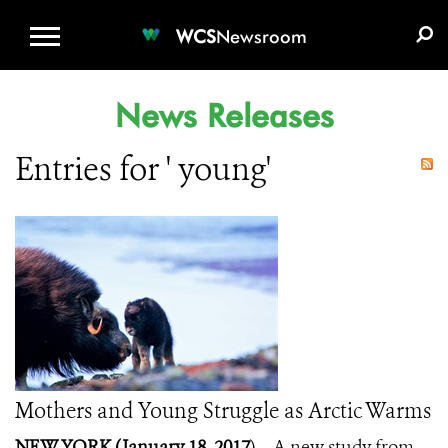
WCS.ORG
DONATE
E-MEDIA KIT
WCS
Newsroom
News Releases
Entries for ' young'
Mothers and Young Struggle as Arctic Warms
NEW YORK (January 18, 2017
) – A new study from