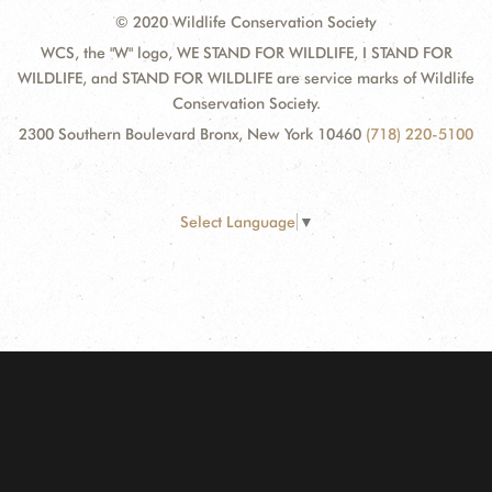
© 2020 Wildlife Conservation Society
WCS, the "W" logo, WE STAND FOR WILDLIFE, I STAND FOR
WILDLIFE, and STAND FOR WILDLIFE are service marks of Wildlife
Conservation Society.
2300 Southern Boulevard Bronx, New York 10460
(718) 220-5100
Select Language
▼