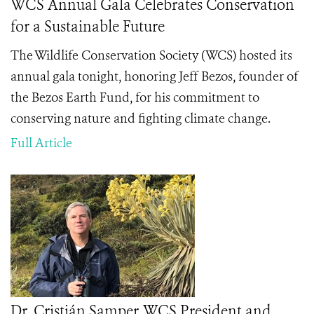
WCS Annual Gala Celebrates Conservation
for a Sustainable Future
The Wildlife Conservation Society (WCS) hosted its
annual gala tonight, honoring Jeff Bezos, founder of
the Bezos Earth Fund, for his commitment to
conserving nature and fighting climate change.
Full Article
Dr. Cristián Samper, WCS President and