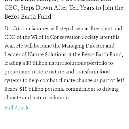
CEO, Steps Down After Ten Years to Join the
Bezos Earth Fund
Dr. Cristián Samper will step down as President and
CEO of the Wildlife Conservation Society later this
year. He will become the Managing Director and
Leader of Nature Solutions at the Bezos Earth Fund,
leading a $3 billion nature solutions portfolio to
protect and restore nature and transform food
systems to help combat climate change as part of Jeff
Bezos’ $10 billion personal commitment to driving
climate and nature solutions.
Full Article