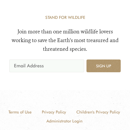
STAND FOR WILDLIFE
Join more than one million wildlife lovers
working to save the Earth's most treasured and
threatened species.
SIGN UP
Terms of Use
Privacy Policy
Children's Privacy Policy
Administrator Login