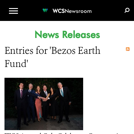
WCS.ORG
DONATE
E-MEDIA KIT
WCS
Newsroom
News Releases
Entries for 'Bezos Earth
Fund'