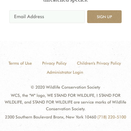
SIGN UP
Terms of Use
Privacy Policy
Children's Privacy Policy
Administrator Login
© 2020 Wildlife Conservation Society
WCS, the "W" logo, WE STAND FOR WILDLIFE, I STAND FOR
WILDLIFE, and STAND FOR WILDLIFE are service marks of Wildlife
Conservation Society.
2300 Southern Boulevard Bronx, New York 10460
(718) 220-5100