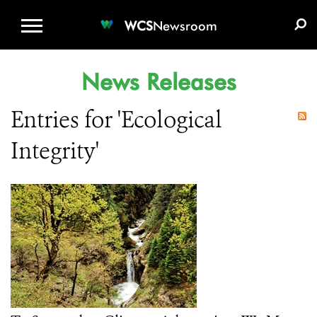
WCS.ORG
DONATE
E-MEDIA KIT
WCS
Newsroom
News Releases
Entries for 'Ecological
Integrity'