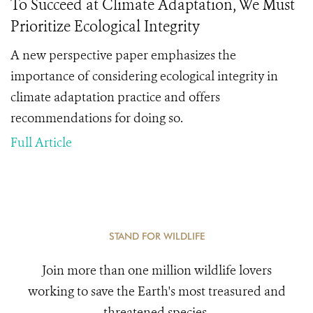
To Succeed at Climate Adaptation, We Must
Prioritize Ecological Integrity
A new perspective paper emphasizes the
importance of considering ecological integrity in
climate adaptation practice and offers
recommendations for doing so.
Full Article
STAND FOR WILDLIFE
Join more than one million wildlife lovers
working to save the Earth's most treasured and
threatened species.