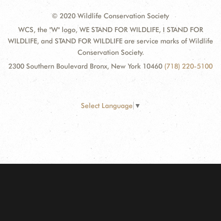
© 2020 Wildlife Conservation Society
WCS, the "W" logo, WE STAND FOR WILDLIFE, I STAND FOR
WILDLIFE, and STAND FOR WILDLIFE are service marks of Wildlife
Conservation Society.
2300 Southern Boulevard Bronx, New York 10460
(718) 220-5100
Select Language
▼