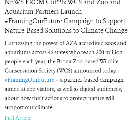
NEWS FROM CoP26: WCS and Zoo and
Aquarium Partners Launch
#FramingOurFuture Campaign to Support
Nature-Based Solutions to Climate Change
Harnessing the power of AZA accredited zoos and
aquariums across 46 states who reach 200 million
people each year, the Bronx Zoo-based Wildlife
Conservation Society (WCS) announced today
#FramingOurFuture
– a partner-based campaign
aimed at zoo visitors, as well as digital audiences,
about how their actions to protect nature will
support our climate.
Full Article