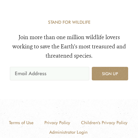
STAND FOR WILDLIFE
Join more than one million wildlife lovers
working to save the Earth's most treasured and
threatened species.
SIGN UP
Terms of Use
Privacy Policy
Children's Privacy Policy
Administrator Login