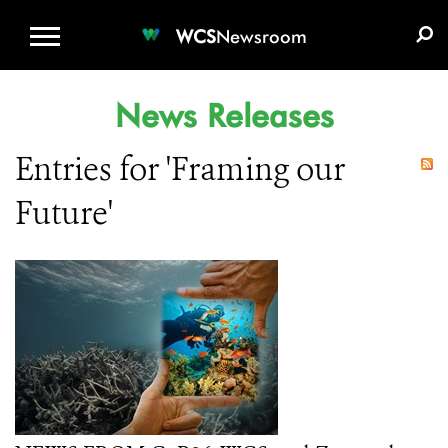
WCS.ORG
DONATE
E-MEDIA KIT
WCS
Newsroom
News Releases
Entries for 'Framing our
Future'