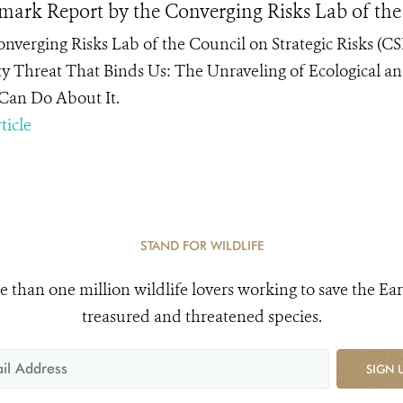
ark Report by the Converging Risks Lab of the 
nverging Risks Lab of the Council on Strategic Risks (CS
ty Threat That Binds Us: The Unraveling of Ecological a
 Can Do About It.
ticle
STAND FOR WILDLIFE
e than one million wildlife lovers working to save the Ear
treasured and threatened species.
SIGN 