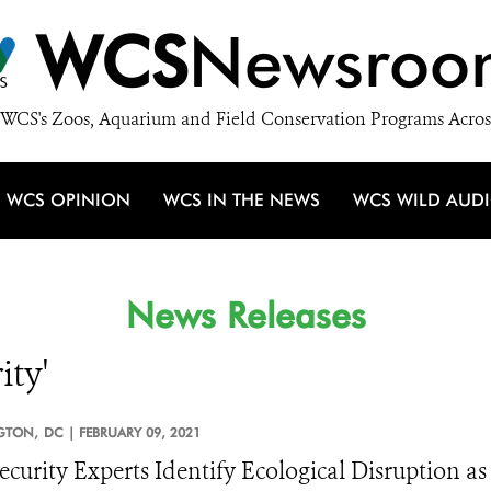
WCS
Newsroo
WCS's Zoos, Aquarium and Field Conservation Programs Acros
WCS OPINION
WCS IN THE NEWS
WCS WILD AUD
News Releases
ity'
GTON,
DC |
FEBRUARY 09, 2021
ecurity Experts Identify Ecological Disruption as