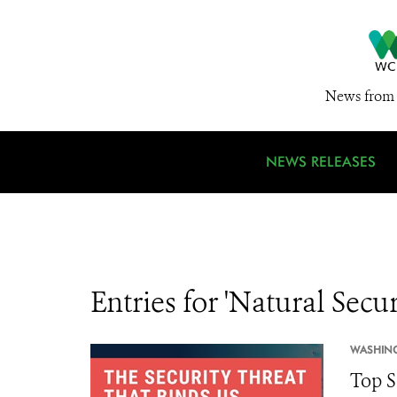
News from 
NEWS RELEASES
Entries for 'Natural Secur
WASHIN
Top S