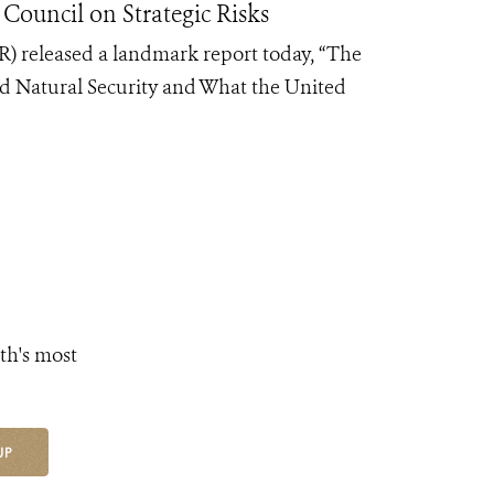
Council on Strategic Risks
R) released a landmark report today, “The
nd Natural Security and What the United
th's most
UP