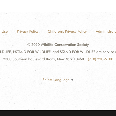
f Use
Privacy Policy
Children's Privacy Policy
Administrato
© 2020 Wildlife Conservation Society
DLIFE, I STAND FOR WILDLIFE, and STAND FOR WILDLIFE are service mar
2300 Southern Boulevard Bronx, New York 10460
|
(718) 220-5100
Select Language
▼