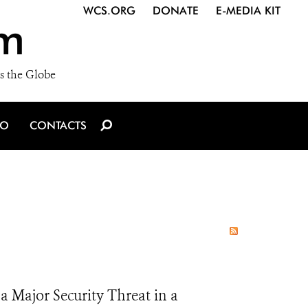
WCS.ORG
DONATE
E-MEDIA KIT
m
s the Globe
IO
CONTACTS
 a Major Security Threat in a