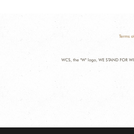
Terms o
WCS, the "W" logo, WE STAND FOR WIL