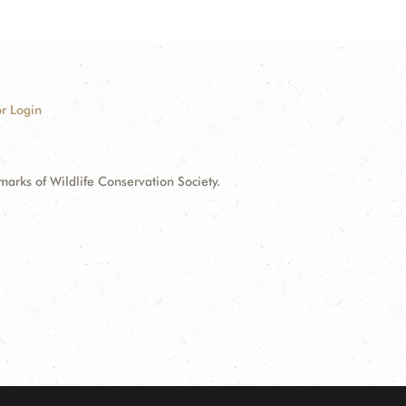
r Login
ks of Wildlife Conservation Society.