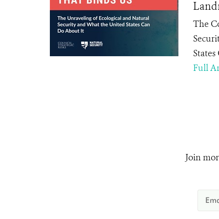
Landm
The Co
Securi
States
Full Ar
Join mor