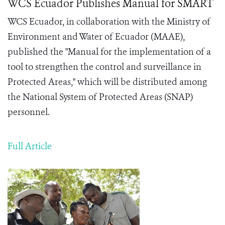
WCS Ecuador Publishes Manual for SMART
WCS Ecuador, in collaboration with the Ministry of
Environment and Water of Ecuador (MAAE),
published the "Manual for the implementation of a
tool to strengthen the control and surveillance in
Protected Areas," which will be distributed among
the National System of Protected Areas (SNAP)
personnel.
Full Article