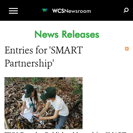
WCS.ORG
DONATE
E-MEDIA KIT
WCS
Newsroom
News Releases
Entries for 'SMART
Partnership'