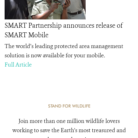
SMART Partnership announces release of
SMART Mobile
The world’s leading protected area management
solution is now available for your mobile.
Full Article
STAND FOR WILDLIFE
Join more than one million wildlife lovers
working to save the Earth's most treasured and