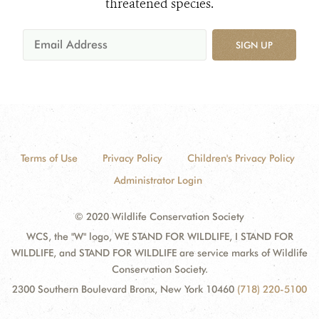
threatened species.
SIGN UP
Terms of Use
Privacy Policy
Children's Privacy Policy
Administrator Login
© 2020 Wildlife Conservation Society
WCS, the "W" logo, WE STAND FOR WILDLIFE, I STAND FOR
WILDLIFE, and STAND FOR WILDLIFE are service marks of Wildlife
Conservation Society.
2300 Southern Boulevard Bronx, New York 10460
(718) 220-5100